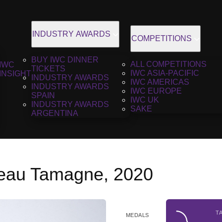
INDUSTRY AWARDS
COMPETITIONS
BUY IWC DINNER
ALL COMPETITIONS
IWC
TICKETS
IWC ASIA-PACIFIC
INSIGHT
INDUSTRY AWARDS
IWC AMERICAS
INDUSTRY AWARDS
IWC EUROPE
SPAIN
IWC UK
INDUSTRY AWARDS
SAKE
ARGENTINA
teau Tamagne, 2020
T
MEDALS