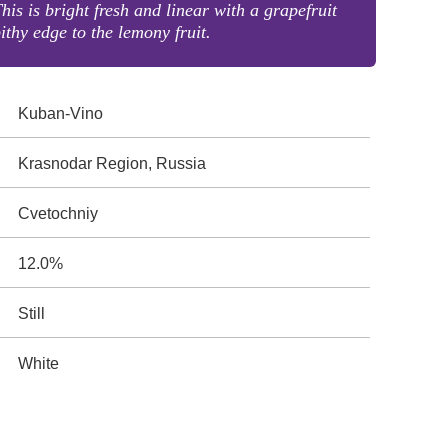
his is bright fresh and linear with a grapefruit
ithy edge to the lemony fruit.
Kuban-Vino
Krasnodar Region, Russia
Cvetochniy
12.0%
Still
White