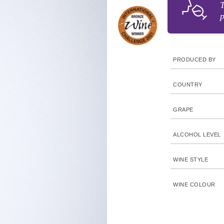
T
p
PRODUCED BY
COUNTRY
GRAPE
ALCOHOL LEVEL
WINE STYLE
WINE COLOUR