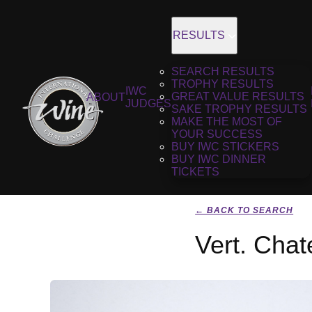
RESULTS
SEARCH RESULTS
TROPHY RESULTS
IWC
GREAT VALUE RESULTS
ABOUT
JUDGES
SAKE TROPHY RESULTS
MAKE THE MOST OF
YOUR SUCCESS
BUY IWC STICKERS
BUY IWC DINNER
TICKETS
← BACK TO SEARCH
Vert. Cha