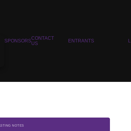
CONTACT
SPONSORS
ENTRANTS
US
ASTING NOTES