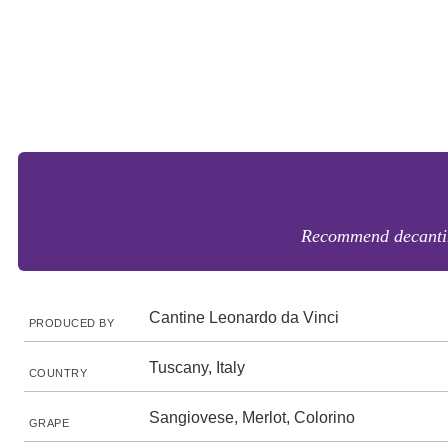
Recommend decanting.
Cantine Leonardo da Vinci
PRODUCED BY
Tuscany, Italy
COUNTRY
Sangiovese, Merlot, Colorino
GRAPE