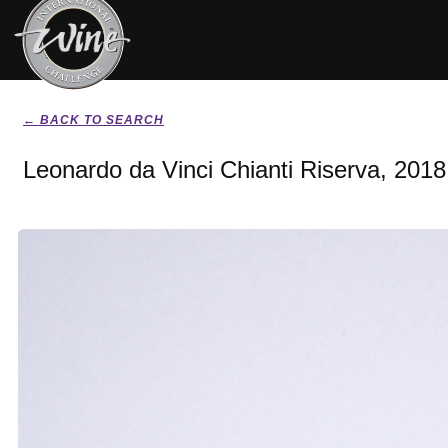
← BACK TO SEARCH
Leonardo da Vinci Chianti Riserva, 2018