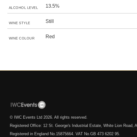
13.5%
ALCOHOL LEVEL
Still
WINE STYLE
Red
WINE COLOUR
© IWC Events Ltd
2026
. All rights reserved.
Registered Office: 12 St. George's Industrial Estate, White Lion Road
Registered in England No.15875664. VAT No.GB 473 6202 95.