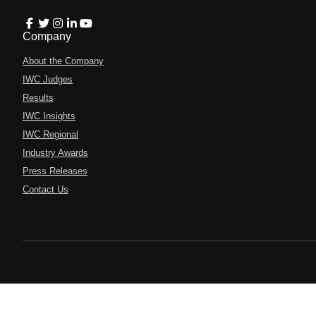
Company
About the Company
IWC Judges
Results
IWC Insights
IWC Regional
Industry Awards
Press Releases
Contact Us