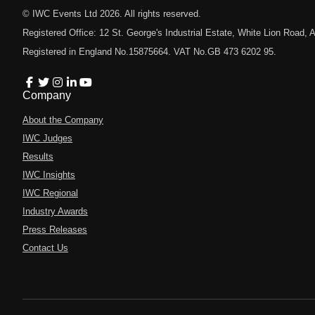
© IWC Events Ltd
2026
. All rights reserved.
Registered Office: 12 St. George's Industrial Estate, White Lion Road
Registered in England No.15875664. VAT No.GB 473 6202 95.
Company
About the Company
IWC Judges
Results
IWC Insights
IWC Regional
Industry Awards
Press Releases
Contact Us