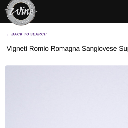
← BACK TO SEARCH
Vigneti Romio Romagna Sangiovese Sup