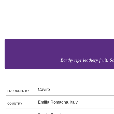
Earthy ripe leathery fruit. S
Caviro
PRODUCED BY
Emilia Romagna, Italy
COUNTRY