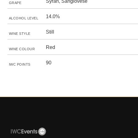
Syrah, Sangiovese
GRAPE
14.0%
ALCOHOL LEVEL
Still
WINE STYLE
Red
WINE COLOUR
90
IWC POINTS