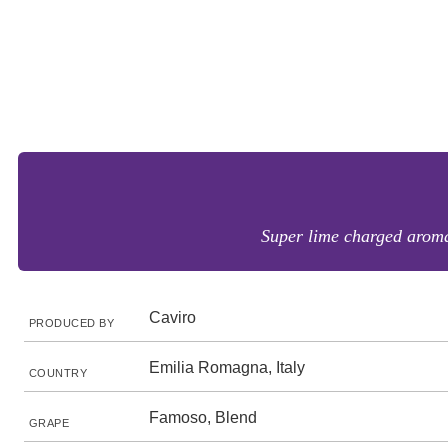
Super lime charged aromas 
Caviro
PRODUCED BY
Emilia Romagna, Italy
COUNTRY
Famoso, Blend
GRAPE