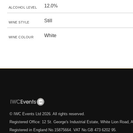
12.0%
ALCOHOL LEVEL
Still
WINE STYLE
White
WINE COLOUR
© IWC Events Ltd
2026
. All rights reserved.
Registered Office: 12 St. George's Industrial Estate, White Lion Road
Registered in England No.15875664. VAT No.GB 473 6202 95.