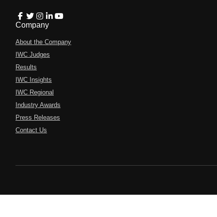
Company
About the Company
IWC Judges
Results
IWC Insights
IWC Regional
Industry Awards
Press Releases
Contact Us