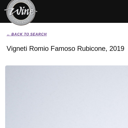
← BACK TO SEARCH
Vigneti Romio Famoso Rubicone, 2019