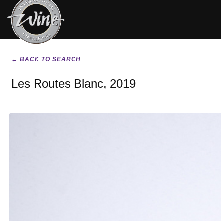
← BACK TO SEARCH
Les Routes Blanc, 2019