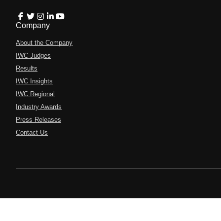
Company
About the Company
IWC Judges
Results
IWC Insights
IWC Regional
Industry Awards
Press Releases
Contact Us