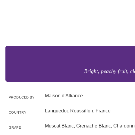
Bright, peachy fruit, c
Maison d'Alliance
PRODUCED BY
Languedoc Roussillon, France
COUNTRY
Muscat Blanc, Grenache Blanc, Chardon
GRAPE