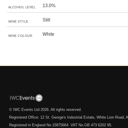
13.0%
ALCOHOL LEVEL
Still
WINE STYLE
White
WINE COLOUR
© IWC Events Ltd
2026
. All rights reserved.
Registered Office: 12 St. George's Industrial Estate, White Lion Road
Registered in England No.15875664. VAT No.GB 473 6202 95.