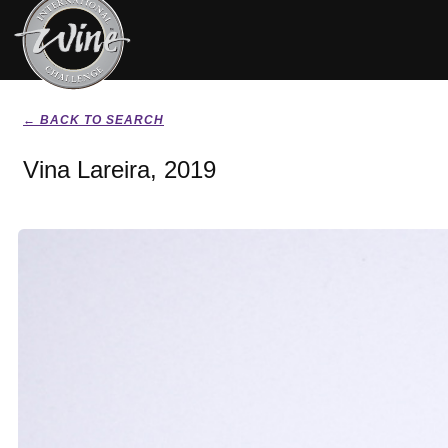
← BACK TO SEARCH
Vina Lareira, 2019