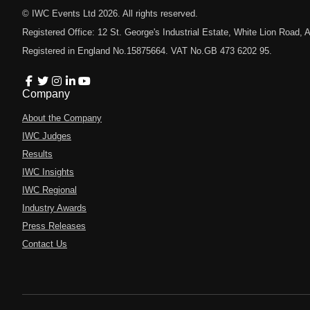
© IWC Events Ltd
2026
. All rights reserved.
Registered Office: 12 St. George's Industrial Estate, White Lion Road
Registered in England No.15875664. VAT No.GB 473 6202 95.
Company
About the Company
IWC Judges
Results
IWC Insights
IWC Regional
Industry Awards
Press Releases
Contact Us