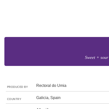
Sweet + sour 
Rectoral do Umia
PRODUCED BY
Galicia, Spain
COUNTRY