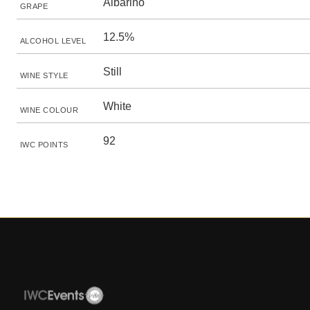
Albariño
GRAPE
12.5%
ALCOHOL LEVEL
Still
WINE STYLE
White
WINE COLOUR
92
IWC POINTS