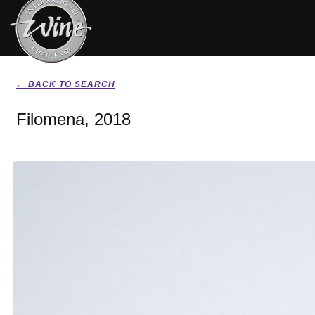
← BACK TO SEARCH
Filomena, 2018