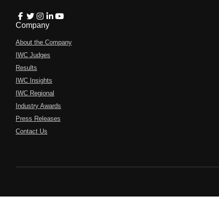
Company
About the Company
IWC Judges
Results
IWC Insights
IWC Regional
Industry Awards
Press Releases
Contact Us