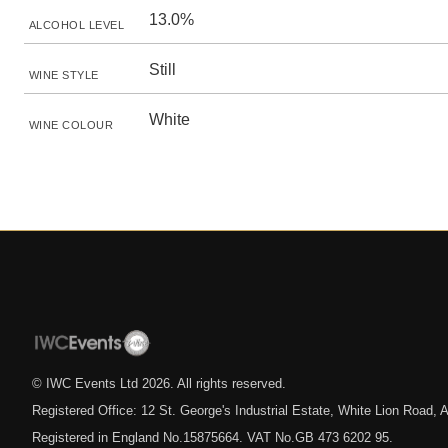
13.0%
ALCOHOL LEVEL
Still
WINE STYLE
White
WINE COLOUR
© IWC Events Ltd
2026
. All rights reserved.
Registered Office: 12 St. George's Industrial Estate, White Lion Road
Registered in England No.15875664. VAT No.GB 473 6202 95.