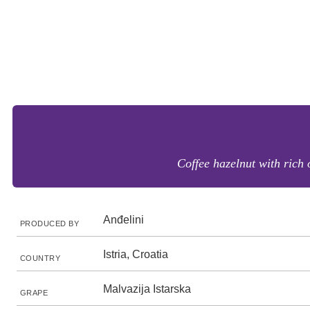
Coffee hazelnut with rich 
Anđelini
PRODUCED BY
Istria, Croatia
COUNTRY
Malvazija Istarska
GRAPE