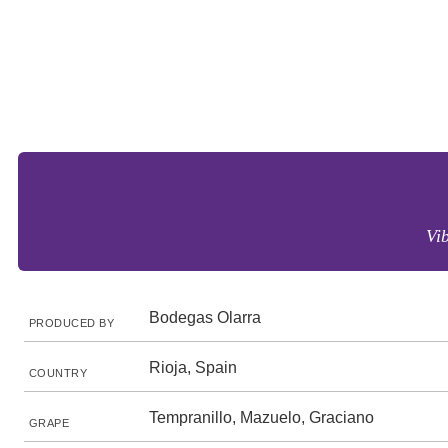
Vi
Bodegas Olarra
PRODUCED BY
Rioja, Spain
COUNTRY
Tempranillo, Mazuelo, Graciano
GRAPE