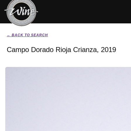
← BACK TO SEARCH
Campo Dorado Rioja Crianza, 2019