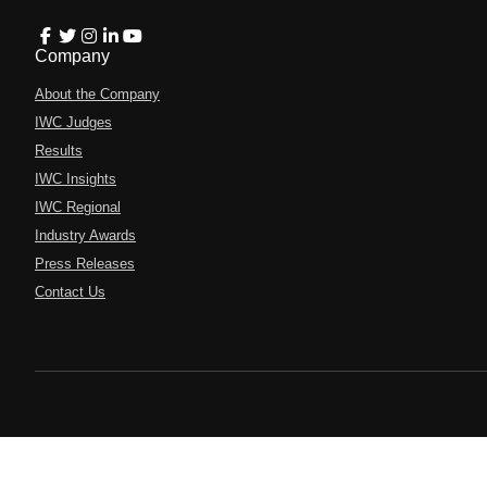
Company
About the Company
IWC Judges
Results
IWC Insights
IWC Regional
Industry Awards
Press Releases
Contact Us