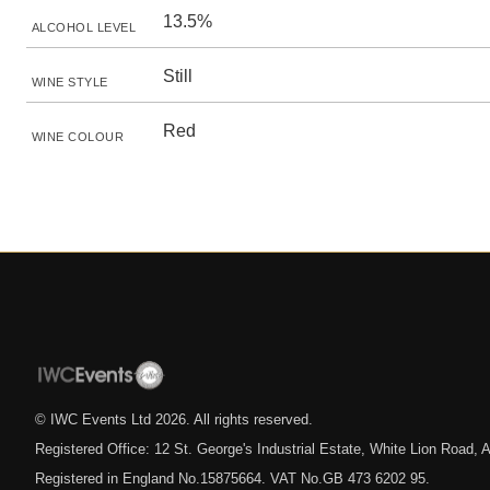
13.5%
ALCOHOL LEVEL
Still
WINE STYLE
Red
WINE COLOUR
© IWC Events Ltd
2026
. All rights reserved.
Registered Office: 12 St. George's Industrial Estate, White Lion Road
Registered in England No.15875664. VAT No.GB 473 6202 95.