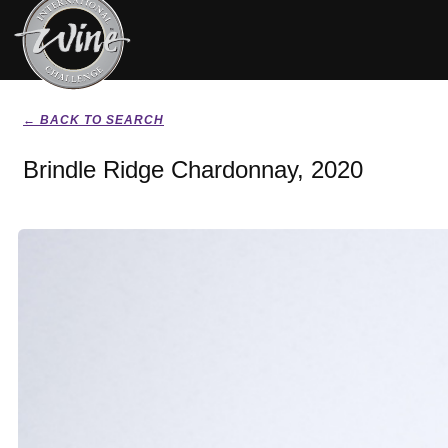
← BACK TO SEARCH
Brindle Ridge Chardonnay, 2020