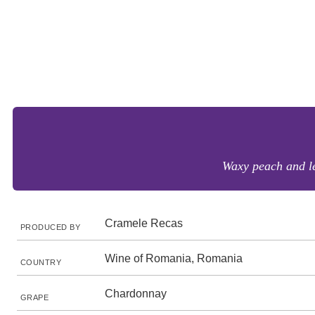
Waxy peach and le
Cramele Recas
PRODUCED BY
Wine of Romania, Romania
COUNTRY
Chardonnay
GRAPE