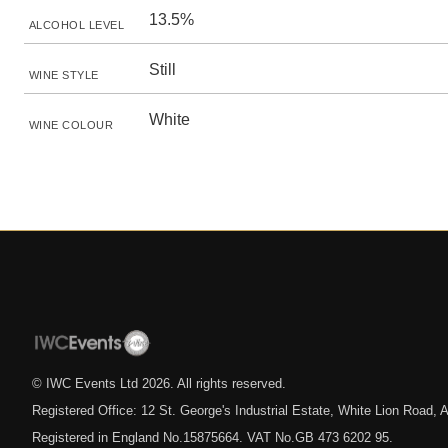
13.5%
ALCOHOL LEVEL
Still
WINE STYLE
White
WINE COLOUR
© IWC Events Ltd
2026
. All rights reserved.
Registered Office: 12 St. George's Industrial Estate, White Lion Road
Registered in England No.15875664. VAT No.GB 473 6202 95.