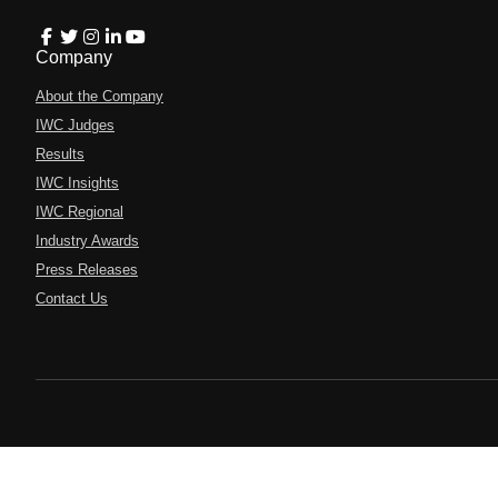
Company
About the Company
IWC Judges
Results
IWC Insights
IWC Regional
Industry Awards
Press Releases
Contact Us