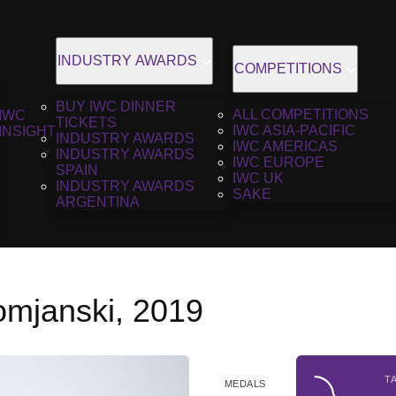
INDUSTRY AWARDS
COMPETITIONS
BUY IWC DINNER
ALL COMPETITIONS
IWC
TICKETS
IWC ASIA-PACIFIC
INSIGHT
INDUSTRY AWARDS
IWC AMERICAS
INDUSTRY AWARDS
IWC EUROPE
SPAIN
IWC UK
INDUSTRY AWARDS
SAKE
ARGENTINA
mjanski, 2019
T
MEDALS