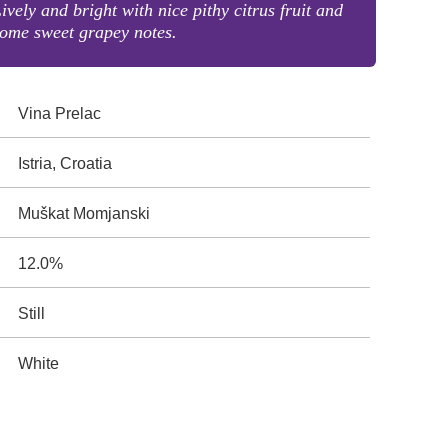
ively and bright with nice pithy citrus fruit and
ome sweet grapey notes.
Vina Prelac
Istria, Croatia
Muškat Momjanski
12.0%
Still
White