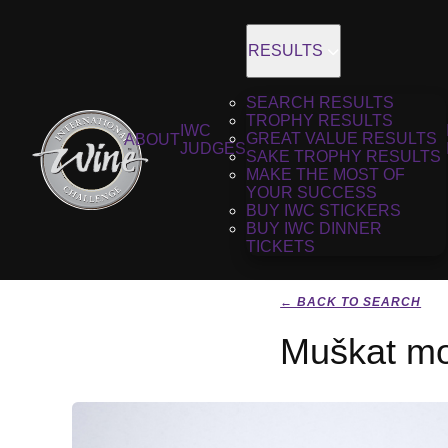
RESULTS
SEARCH RESULTS
TROPHY RESULTS
IWC
GREAT VALUE RESULTS
ABOUT
JUDGES
SAKE TROPHY RESULTS
MAKE THE MOST OF
YOUR SUCCESS
BUY IWC STICKERS
BUY IWC DINNER
TICKETS
← BACK TO SEARCH
Muškat mo