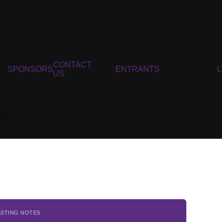
CONTACT
SPONSORS
ENTRANTS
US
ASTING NOTES