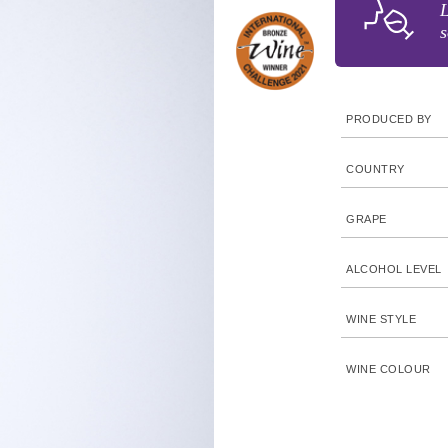
L
s
PRODUCED BY
COUNTRY
GRAPE
ALCOHOL LEVEL
WINE STYLE
WINE COLOUR