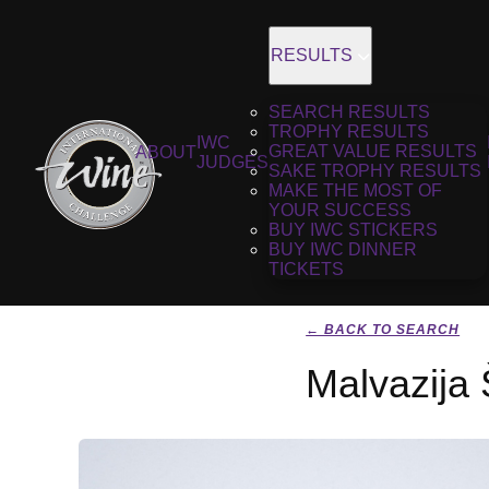
RESULTS
SEARCH RESULTS
TROPHY RESULTS
IWC
GREAT VALUE RESULTS
ABOUT
JUDGES
SAKE TROPHY RESULTS
MAKE THE MOST OF
YOUR SUCCESS
BUY IWC STICKERS
BUY IWC DINNER
TICKETS
← BACK TO SEARCH
Malvazija 