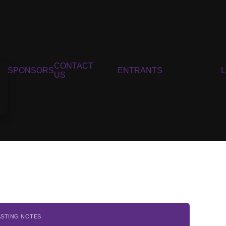
CONTACT
SPONSORS
ENTRANTS
US
ASTING NOTES