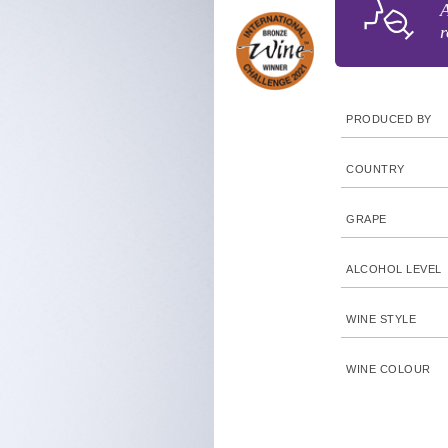
A
r
PRODUCED BY
COUNTRY
GRAPE
ALCOHOL LEVEL
WINE STYLE
WINE COLOUR