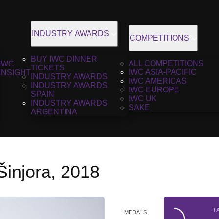
INDUSTRY AWARDS
COMPETITIONS
BUY IWC DINNER
ALL COMPETITIONS
IWC
TICKETS
IWC ASIA-PACIFIC
INSIGHT
INDUSTRY AWARDS
IWC AMERICAS
INDUSTRY AWARDS
IWC EUROPE
SPAIN
IWC UK
INDUSTRY AWARDS
SAKE
ARGENTINA
Šinjora, 2018
T
MEDALS