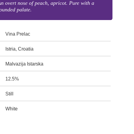
n overt nose of peach, apricot. Pure with a
ounded palate.
Vina Prelac
Istria, Croatia
Malvazija Istarska
12.5%
Still
White