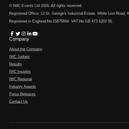
© IWC Events Ltd
2026
. All rights reserved.
Registered Office: 12 St. George's Industrial Estate, White Lion Road
Registered in England No.15875664. VAT No.GB 473 6202 95.
Company
About the Company
IWC Judges
Results
IWC Insights
IWC Regional
Industry Awards
Press Releases
Contact Us