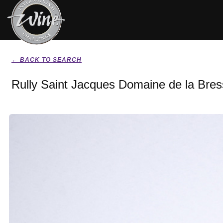
← BACK TO SEARCH
Rully Saint Jacques Domaine de la Bre