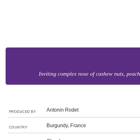
Inviting complex nose of cashew nuts, peach 
Antonin Rodet
PRODUCED BY
Burgundy, France
COUNTRY