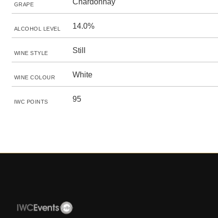
Chardonnay
GRAPE
14.0%
ALCOHOL LEVEL
Still
WINE STYLE
White
WINE COLOUR
95
IWC POINTS