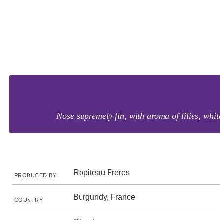
Nose supremely fin, with aroma of lilies, white
Ropiteau Freres
PRODUCED BY
Burgundy, France
COUNTRY