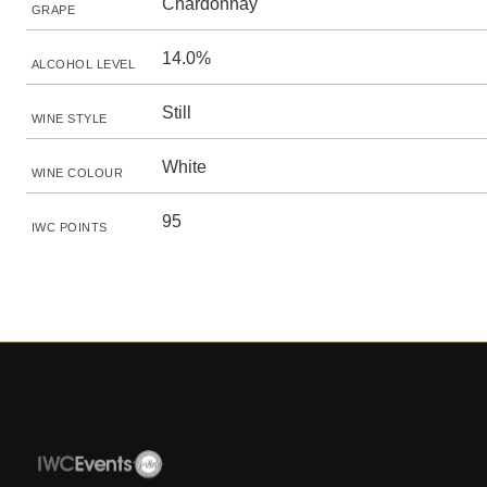
Chardonnay
GRAPE
14.0%
ALCOHOL LEVEL
Still
WINE STYLE
White
WINE COLOUR
95
IWC POINTS