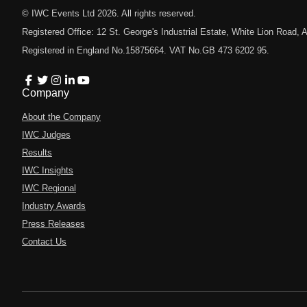
© IWC Events Ltd
2026
. All rights reserved.
Registered Office: 12 St. George's Industrial Estate, White Lion Road
Registered in England No.15875664. VAT No.GB 473 6202 95.
Company
About the Company
IWC Judges
Results
IWC Insights
IWC Regional
Industry Awards
Press Releases
Contact Us