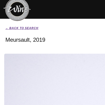
← BACK TO SEARCH
Meursault, 2019