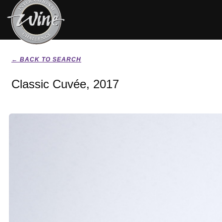
← BACK TO SEARCH
Classic Cuvée, 2017