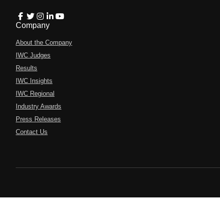
Company
About the Company
IWC Judges
Results
IWC Insights
IWC Regional
Industry Awards
Press Releases
Contact Us