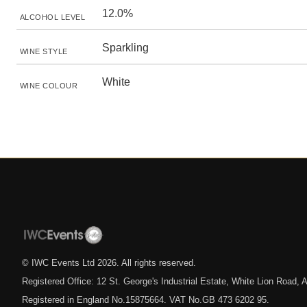
12.0%
ALCOHOL LEVEL
Sparkling
WINE STYLE
White
WINE COLOUR
© IWC Events Ltd
2026
. All rights reserved.
Registered Office: 12 St. George's Industrial Estate, White Lion Road
Registered in England No.15875664. VAT No.GB 473 6202 95.