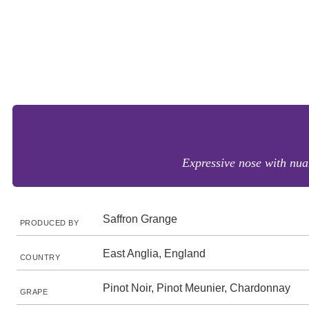
Expressive nose with nuan
Saffron Grange
PRODUCED BY
East Anglia, England
COUNTRY
Pinot Noir, Pinot Meunier, Chardonnay
GRAPE