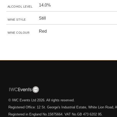
14.0%
ALCOHOL LEVEL
Still
WINE STYLE
Red
WINE COLOUR
© IWC Events Ltd
2026
. All rights reserved.
Registered Office: 12 St. George's Industrial Estate, White Lion Road
Registered in England No.15875664. VAT No.GB 473 6202 95.