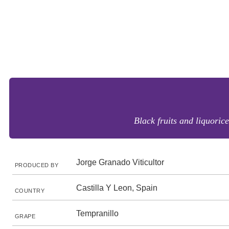
Black fruits and liquorice
Jorge Granado Viticultor
PRODUCED BY
Castilla Y Leon, Spain
COUNTRY
Tempranillo
GRAPE