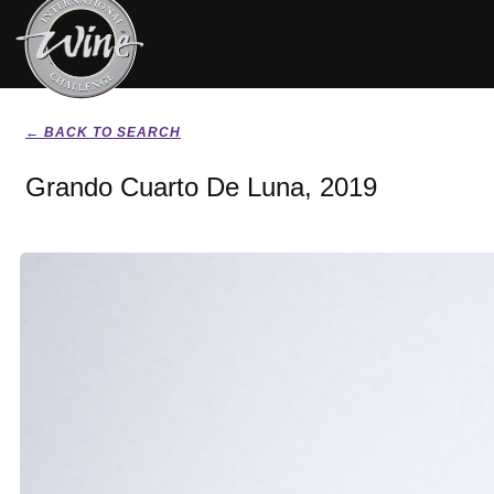
← BACK TO SEARCH
Grando Cuarto De Luna, 2019