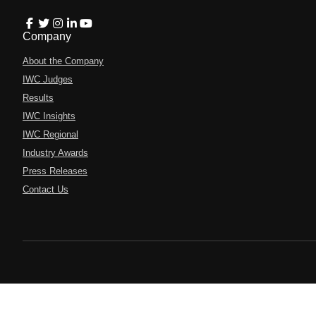
Company
About the Company
IWC Judges
Results
IWC Insights
IWC Regional
Industry Awards
Press Releases
Contact Us