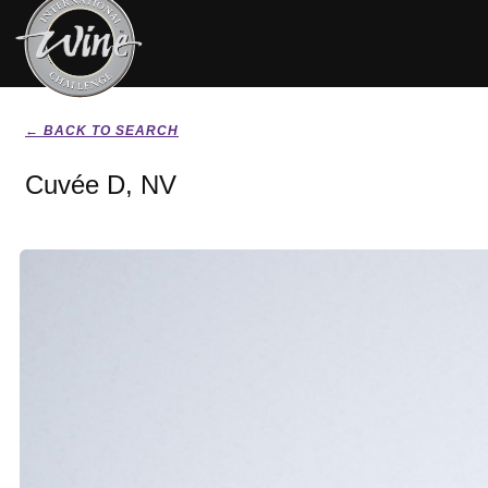
← BACK TO SEARCH
Cuvée D, NV