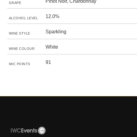
Pinot Noir, Chardonnay
GRAPE
12.0%
ALCOHOL LEVEL
Sparkling
WINE STYLE
White
WINE COLOUR
91
IWC POINTS