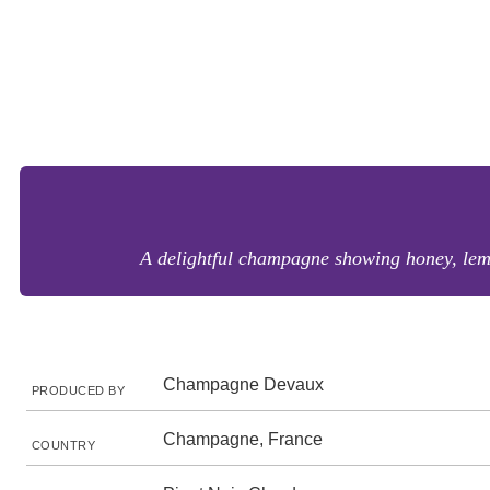
A delightful champagne showing honey, lemo
Champagne Devaux
PRODUCED BY
Champagne, France
COUNTRY