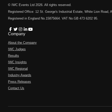
© IWC Events Ltd
2026
. All rights reserved.
Registered Office: 12 St. George's Industrial Estate, White Lion Road
Registered in England No.15875664. VAT No.GB 473 6202 95.
Company
About the Company
IWC Judges
Results
IWC Insights
IWC Regional
Industry Awards
Press Releases
Contact Us