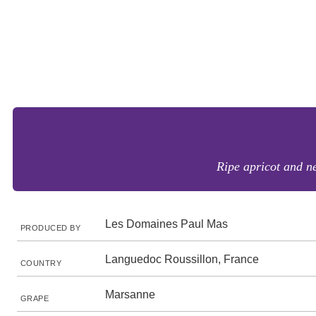
Ripe apricot and ne
Les Domaines Paul Mas
PRODUCED BY
Languedoc Roussillon, France
COUNTRY
Marsanne
GRAPE