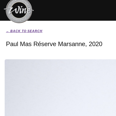
← BACK TO SEARCH
Paul Mas Réserve Marsanne, 2020