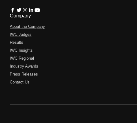
Company
About the Company
IWC Judges
Results
IWC Insights
IWC Regional
Industry Awards
Press Releases
Contact Us