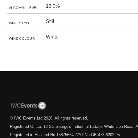
13.0%
ALCOHOL LEVEL
Still
WINE STYLE
White
WINE COLOUR
© IWC Events Ltd
2026
. All rights reserved.
Registered Office: 12 St. George's Industrial Estate, White Lion Road
Registered in England No.15875664. VAT No.GB 473 6202 95.