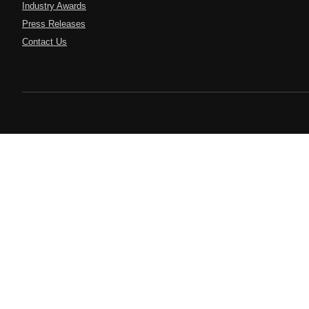
Industry Awards
Press Releases
Contact Us