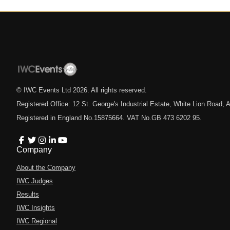
© IWC Events Ltd
2026
. All rights reserved.
Registered Office: 12 St. George's Industrial Estate, White Lion Road
Registered in England No.15875664. VAT No.GB 473 6202 95.
Company
About the Company
IWC Judges
Results
IWC Insights
IWC Regional