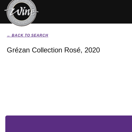
← BACK TO SEARCH
Grézan Collection Rosé, 2020