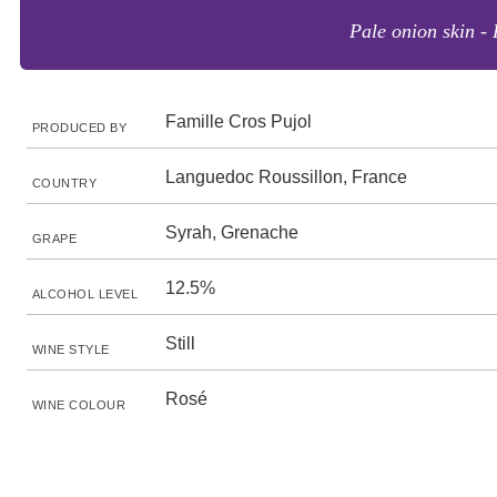
Pale onion skin - 
Famille Cros Pujol
PRODUCED BY
Languedoc Roussillon, France
COUNTRY
Syrah, Grenache
GRAPE
12.5%
ALCOHOL LEVEL
Still
WINE STYLE
Rosé
WINE COLOUR