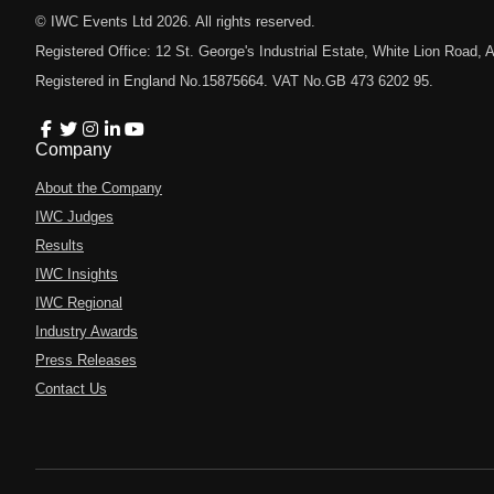
© IWC Events Ltd
2026
. All rights reserved.
Registered Office: 12 St. George's Industrial Estate, White Lion Road
Registered in England No.15875664. VAT No.GB 473 6202 95.
Company
About the Company
IWC Judges
Results
IWC Insights
IWC Regional
Industry Awards
Press Releases
Contact Us