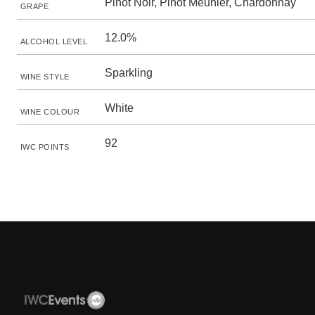
Pinot Noir, Pinot Meunier, Chardonnay
GRAPE
12.0%
ALCOHOL LEVEL
Sparkling
WINE STYLE
White
WINE COLOUR
92
IWC POINTS