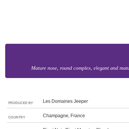
Mature nose, round complex, elegant and mature
Les Domaines Jeeper
PRODUCED BY
Champagne, France
COUNTRY