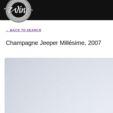
← BACK TO SEARCH
Champagne Jeeper Millésime, 2007