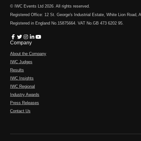
© IWC Events Ltd
2026
. All rights reserved.
Registered Office: 12 St. George's Industrial Estate, White Lion Road
Registered in England No.15875664. VAT No.GB 473 6202 95.
Company
About the Company
IWC Judges
Results
IWC Insights
IWC Regional
Industry Awards
Press Releases
Contact Us