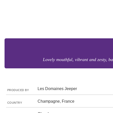
Lovely mouthful, vibrant and zesty, ba
Les Domaines Jeeper
PRODUCED BY
Champagne, France
COUNTRY