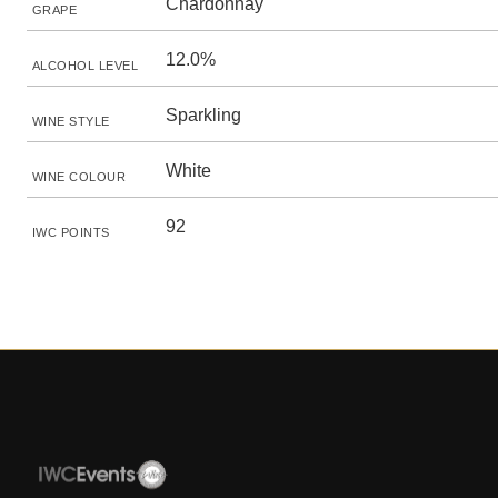
Chardonnay
GRAPE
12.0%
ALCOHOL LEVEL
Sparkling
WINE STYLE
White
WINE COLOUR
92
IWC POINTS