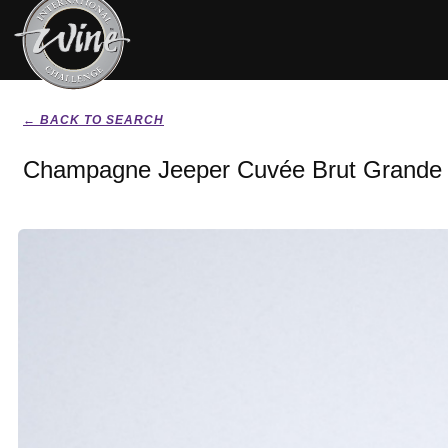
← BACK TO SEARCH
Champagne Jeeper Cuvée Brut Grande 