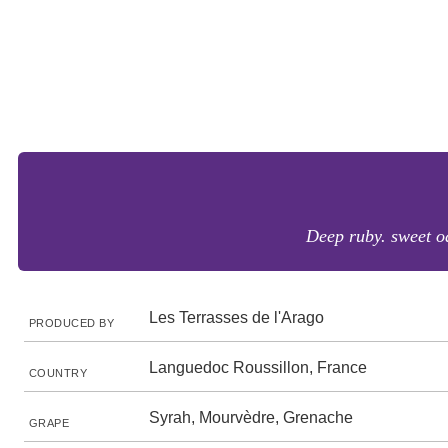
Deep ruby. sweet oa
Les Terrasses de l'Arago
PRODUCED BY
Languedoc Roussillon, France
COUNTRY
Syrah, Mourvèdre, Grenache
GRAPE