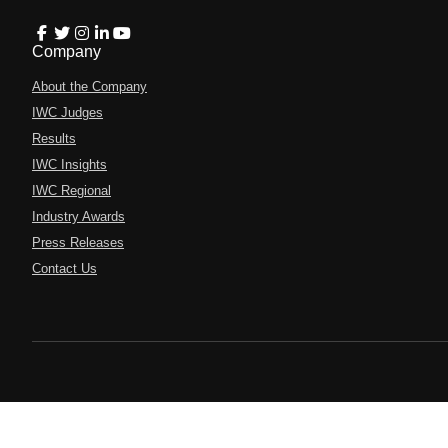
Company
About the Company
IWC Judges
Results
IWC Insights
IWC Regional
Industry Awards
Press Releases
Contact Us