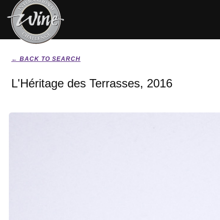
← BACK TO SEARCH
L'Héritage des Terrasses, 2016