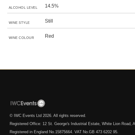
14.5%
ALCOHOL LEVEL
Still
WINE STYLE
Red
WINE COLOUR
© IWC Events Ltd
2026
. All rights reserved.
Registered Office: 12 St. George's Industrial Estate, White Lion Road
Registered in England No.15875664. VAT No.GB 473 6202 95.