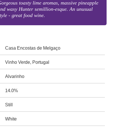
orgeous toasty lime aromas, massive pineapple
nd waxy Hunter semillion-esque. An unusual
tyle - great food wine.
Casa Encostas de Melgaço
Vinho Verde, Portugal
Alvarinho
14.0%
Still
White