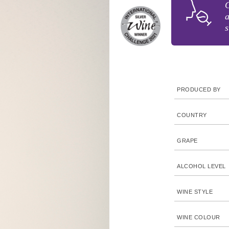
G
a
s
PRODUCED BY
COUNTRY
GRAPE
ALCOHOL LEVEL
WINE STYLE
WINE COLOUR