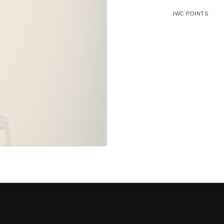
IWC POINTS