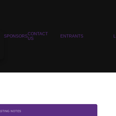
CONTACT
SPONSORS
ENTRANTS
US
ASTING NOTES