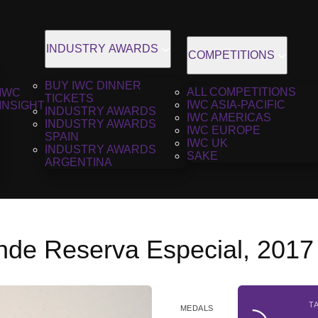
INDUSTRY AWARDS
COMPETITIONS
BUY IWC DINNER
ALL COMPETITIONS
IWC
TICKETS
IWC ASIA-PACIFIC
INSIGHT
INDUSTRY AWARDS
IWC AMERICAS
INDUSTRY AWARDS
IWC EUROPE
SPAIN
IWC UK
INDUSTRY AWARDS
SAKE
ARGENTINA
nde Reserva Especial, 2017
T
MEDALS