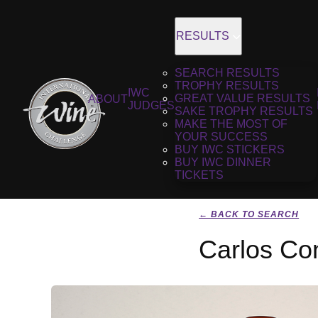
RESULTS
SEARCH RESULTS
TROPHY RESULTS
IWC
GREAT VALUE RESULTS
ABOUT
JUDGES
SAKE TROPHY RESULTS
MAKE THE MOST OF
YOUR SUCCESS
BUY IWC STICKERS
BUY IWC DINNER
TICKETS
← BACK TO SEARCH
Carlos Co