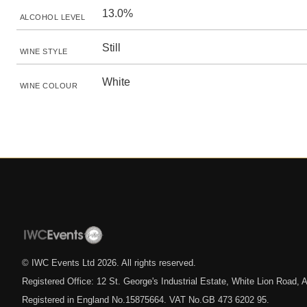
13.0%
ALCOHOL LEVEL
Still
WINE STYLE
White
WINE COLOUR
© IWC Events Ltd
2026
. All rights reserved.
Registered Office: 12 St. George's Industrial Estate, White Lion Road
Registered in England No.15875664. VAT No.GB 473 6202 95.