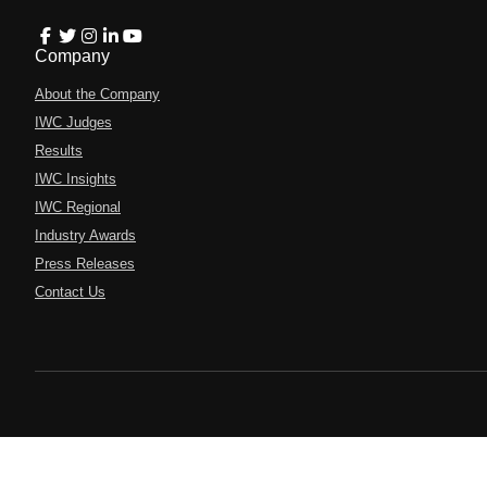
Company
About the Company
IWC Judges
Results
IWC Insights
IWC Regional
Industry Awards
Press Releases
Contact Us