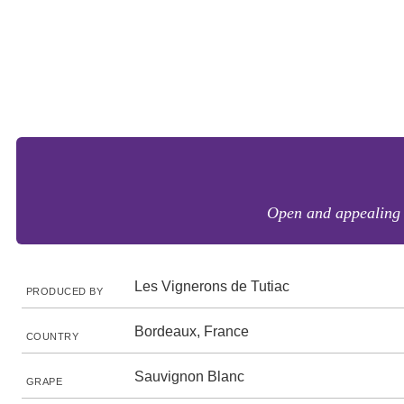
Open and appealing g
Les Vignerons de Tutiac
PRODUCED BY
Bordeaux, France
COUNTRY
Sauvignon Blanc
GRAPE