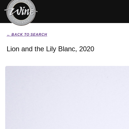
← BACK TO SEARCH
Lion and the Lily Blanc, 2020