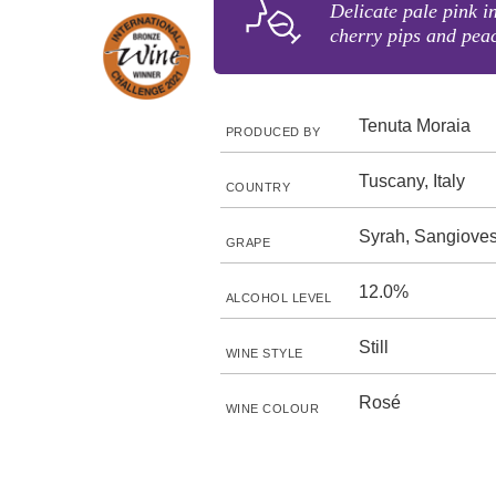
Delicate pale pink i
cherry pips and pea
Tenuta Moraia
PRODUCED BY
Tuscany, Italy
COUNTRY
Syrah, Sangiove
GRAPE
12.0%
ALCOHOL LEVEL
Still
WINE STYLE
Rosé
WINE COLOUR