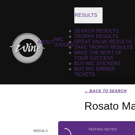
RESULTS
SEARCH RESULTS
TROPHY RESULTS
IWC
GREAT VALUE RESULTS
ABOUT
JUDGES
SAKE TROPHY RESULTS
MAKE THE MOST OF
YOUR SUCCESS
BUY IWC STICKERS
BUY IWC DINNER
TICKETS
← BACK TO SEARCH
Rosato M
TASTING NOTES
MEDALS