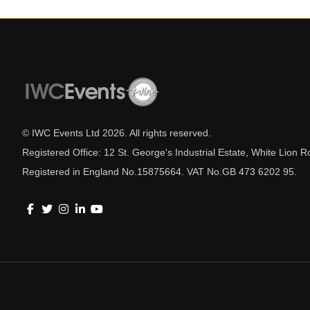
© IWC Events Ltd
2026
. All rights reserved.
Registered Office: 12 St. George's Industrial Estate, White Lio
Registered in England No.15875664. VAT No.GB 473 6202 95.