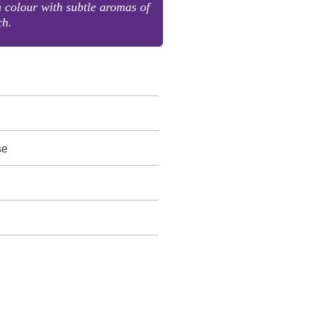
n colour with subtle aromas of
ch.
se