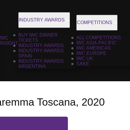
INDUSTRY AWARDS
COMPETITIONS
BUY IWC DINNER
ALL COMPETITIONS
IWC
TICKETS
IWC ASIA-PACIFIC
INSIGHT
INDUSTRY AWARDS
IWC AMERICAS
INDUSTRY AWARDS
IWC EUROPE
SPAIN
IWC UK
INDUSTRY AWARDS
SAKE
ARGENTINA
aremma Toscana, 2020