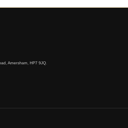
n Road, Amersham, HP7 9JQ.