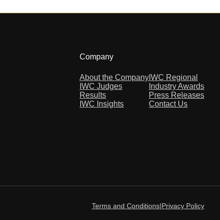
Company
About the Company
IWC Regional
IWC Judges
Industry Awards
Results
Press Releases
IWC Insights
Contact Us
Terms and Conditions
|
Privacy Policy