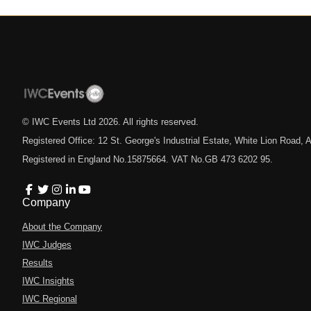
© IWC Events Ltd
2026
. All rights reserved.
Registered Office: 12 St. George's Industrial Estate, White Lion Road
Registered in England No.15875664. VAT No.GB 473 6202 95.
Company
About the Company
IWC Judges
Results
IWC Insights
IWC Regional