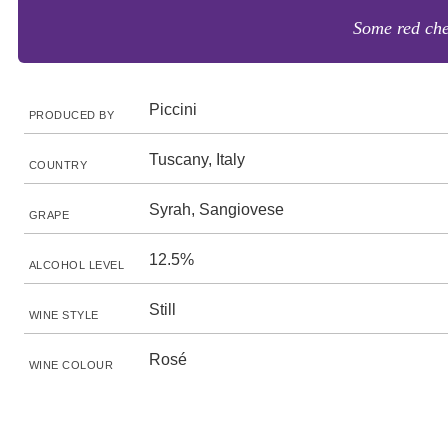
Some red che
Piccini
PRODUCED BY
Tuscany, Italy
COUNTRY
Syrah, Sangiovese
GRAPE
12.5%
ALCOHOL LEVEL
Still
WINE STYLE
Rosé
WINE COLOUR