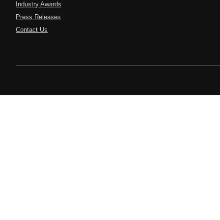
Industry Awards
Press Releases
Contact Us