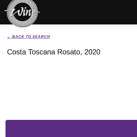
← BACK TO SEARCH
Costa Toscana Rosato, 2020