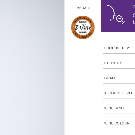
T
MEDALS
C
L
PRODUCED BY
COUNTRY
GRAPE
ALCOHOL LEVEL
WINE STYLE
WINE COLOUR