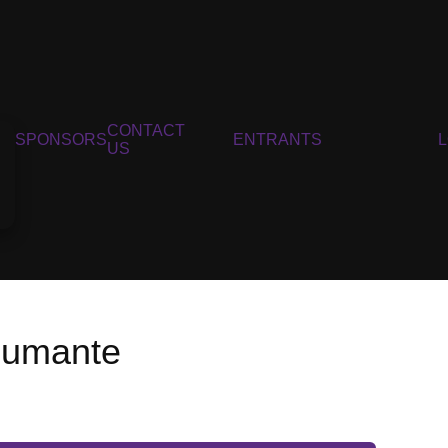
CONTACT
SPONSORS
ENTRANTS
US
pumante