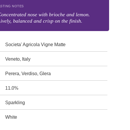
ASTING NOTES
oncentrated nose with brioche and lemon.
ively, balanced and crisp on the finish.
Societa' Agricola Vigne Matte
Veneto, Italy
Perera, Verdiso, Glera
11.0%
Sparkling
White