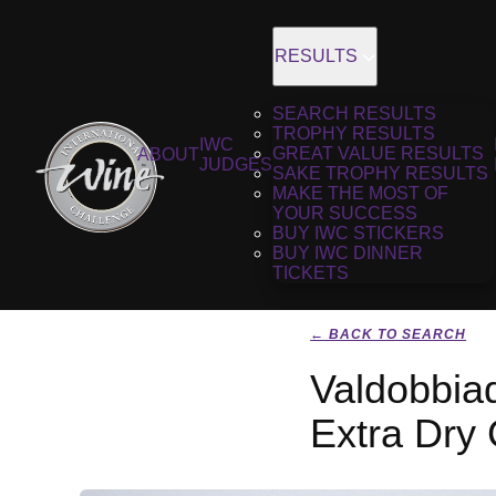
RESULTS
SEARCH RESULTS
TROPHY RESULTS
IWC
GREAT VALUE RESULTS
ABOUT
JUDGES
SAKE TROPHY RESULTS
MAKE THE MOST OF
YOUR SUCCESS
BUY IWC STICKERS
BUY IWC DINNER
TICKETS
← BACK TO SEARCH
Valdobbia
Extra Dry