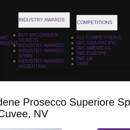
INDUSTRY AWARDS
COMPETITIONS
BUY IWC DINNER
ALL COMPETITIONS
IWC
TICKETS
IWC ASIA-PACIFIC
INSIGHT
INDUSTRY AWARDS
IWC AMERICAS
INDUSTRY AWARDS
IWC EUROPE
SPAIN
IWC UK
INDUSTRY AWARDS
SAKE
ARGENTINA
dene Prosecco Superiore S
 Cuvee, NV