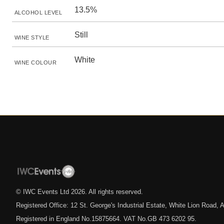
13.5%
ALCOHOL LEVEL
Still
WINE STYLE
White
WINE COLOUR
© IWC Events Ltd
2026
. All rights reserved.
Registered Office: 12 St. George's Industrial Estate, White Lion Road
Registered in England No.15875664. VAT No.GB 473 6202 95.