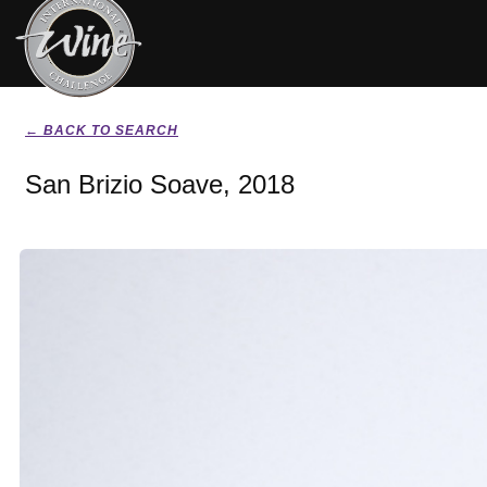
← BACK TO SEARCH
San Brizio Soave, 2018