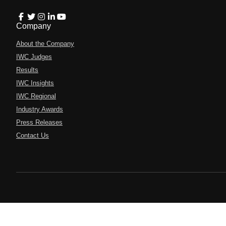
Company
About the Company
IWC Judges
Results
IWC Insights
IWC Regional
Industry Awards
Press Releases
Contact Us