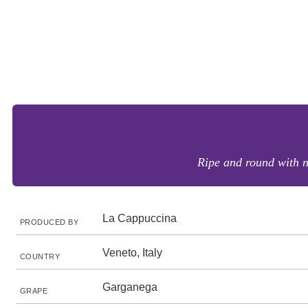
Ripe and round with n
La Cappuccina
PRODUCED BY
Veneto, Italy
COUNTRY
Garganega
GRAPE