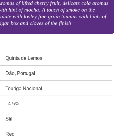
romas of lifted cherry fruit, delicate cola aromas
ith hint of mocha. A touch of smoke on the
alate with lovley fine grain tannins with hints of
igar box and cloves of the finish
Quinta de Lemos
Dão, Portugal
Touriga Nacional
14.5%
Still
Red