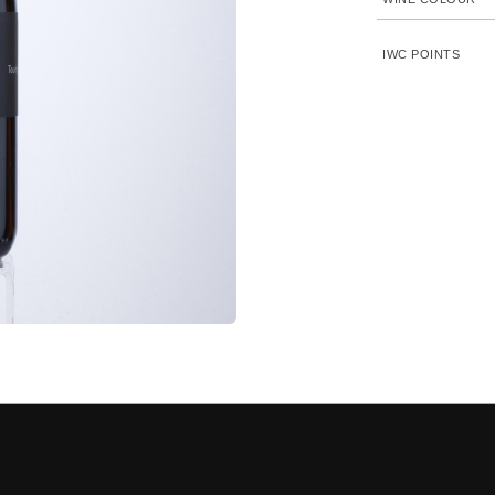
IWC POINTS