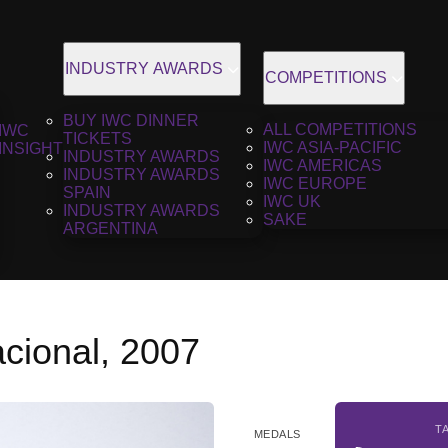
INDUSTRY AWARDS
COMPETITIONS
BUY IWC DINNER
ALL COMPETITIONS
IWC
TICKETS
IWC ASIA-PACIFIC
INSIGHT
INDUSTRY AWARDS
IWC AMERICAS
INDUSTRY AWARDS
IWC EUROPE
SPAIN
IWC UK
INDUSTRY AWARDS
SAKE
ARGENTINA
cional, 2007
T
MEDALS