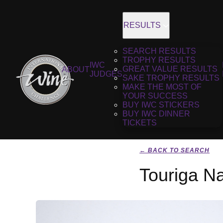
RESULTS
SEARCH RESULTS
TROPHY RESULTS
IWC
GREAT VALUE RESULTS
ABOUT
JUDGES
SAKE TROPHY RESULTS
MAKE THE MOST OF
YOUR SUCCESS
BUY IWC STICKERS
BUY IWC DINNER
TICKETS
← BACK TO SEARCH
Touriga Na