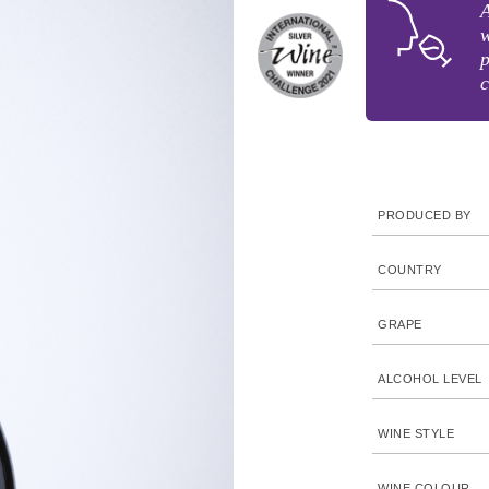
A
w
p
c
PRODUCED BY
COUNTRY
GRAPE
ALCOHOL LEVEL
WINE STYLE
WINE COLOUR