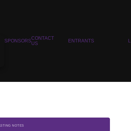
CONTACT
SPONSORS
ENTRANTS
US
ASTING NOTES