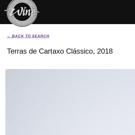
← BACK TO SEARCH
Terras de Cartaxo Clássico, 2018