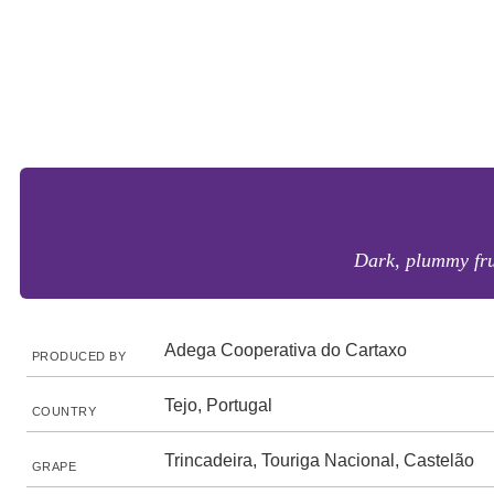
Dark, plummy frui
Adega Cooperativa do Cartaxo
PRODUCED BY
Tejo, Portugal
COUNTRY
Trincadeira, Touriga Nacional, Castelão
GRAPE