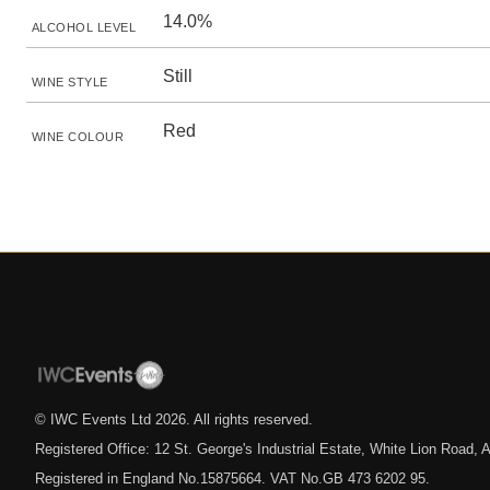
14.0%
ALCOHOL LEVEL
Still
WINE STYLE
Red
WINE COLOUR
© IWC Events Ltd
2026
. All rights reserved.
Registered Office: 12 St. George's Industrial Estate, White Lion Road
Registered in England No.15875664. VAT No.GB 473 6202 95.