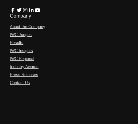
Company
About the Company
IWC Judges
Results
IWC Insights
IWC Regional
Industry Awards
Press Releases
Contact Us