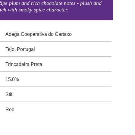
ipe plum and rich chocolate notes - plush and
ich with smoky spice character.
Adega Cooperativa do Cartaxo
Tejo, Portugal
Trincadeira Preta
15.0%
Still
Red