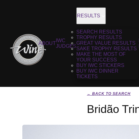
RESULTS
SEARCH RESULTS
TROPHY RESULTS
IWC
GREAT VALUE RESULTS
ABOUT
JUDGES
SAKE TROPHY RESULTS
MAKE THE MOST OF
YOUR SUCCESS
BUY IWC STICKERS
BUY IWC DINNER
TICKETS
← BACK TO SEARCH
Bridão Tri