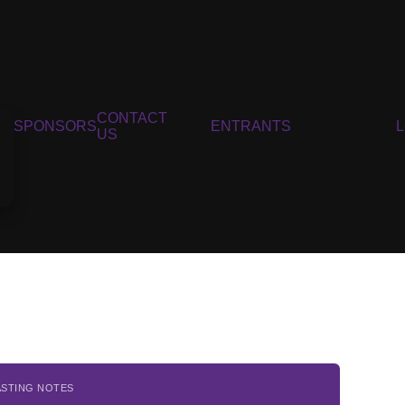
CONTACT
SPONSORS
ENTRANTS
US
ASTING NOTES