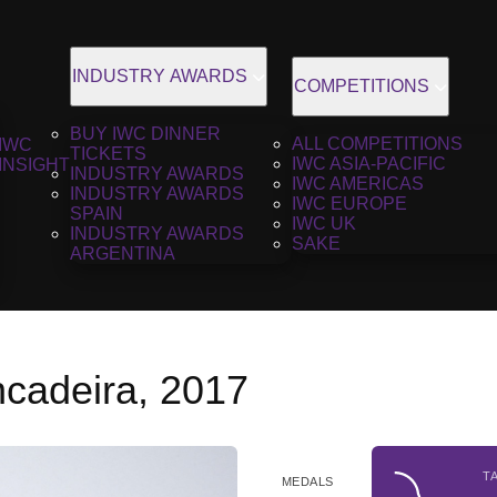
INDUSTRY AWARDS
COMPETITIONS
BUY IWC DINNER
ALL COMPETITIONS
IWC
TICKETS
IWC ASIA-PACIFIC
INSIGHT
INDUSTRY AWARDS
IWC AMERICAS
INDUSTRY AWARDS
IWC EUROPE
SPAIN
IWC UK
INDUSTRY AWARDS
SAKE
ARGENTINA
ncadeira, 2017
T
MEDALS