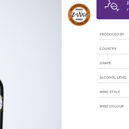
R
r
PRODUCED BY
COUNTRY
GRAPE
ALCOHOL LEVEL
WINE STYLE
WINE COLOUR