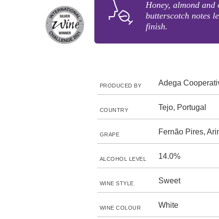
Honey, almond and o
butterscotch notes l
finish.
Adega Cooperati
PRODUCED BY
Tejo, Portugal
COUNTRY
Fernão Pires, Ari
GRAPE
14.0%
ALCOHOL LEVEL
Sweet
WINE STYLE
White
WINE COLOUR