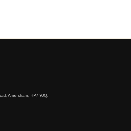
n Road, Amersham, HP7 9JQ.