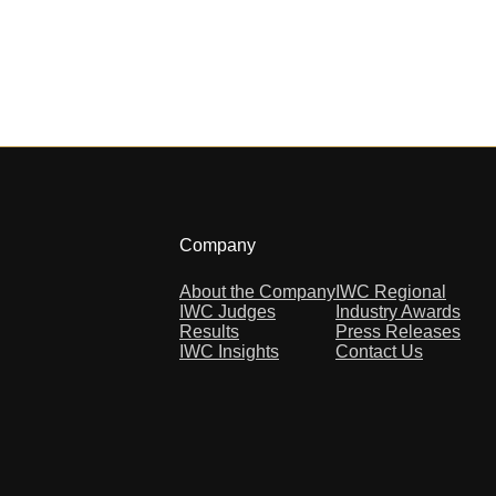
Company
About the Company
IWC Regional
IWC Judges
Industry Awards
Results
Press Releases
IWC Insights
Contact Us