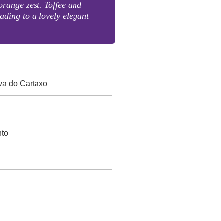
range zest. Toffee and
eading to a lovely elegant
va do Cartaxo
nto