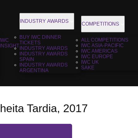
INDUSTRY AWARDS
COMPETITIONS
BUY IWC DINNER
ALL COMPETITIONS
IWC
TICKETS
IWC ASIA-PACIFIC
INSIGHT
INDUSTRY AWARDS
IWC AMERICAS
INDUSTRY AWARDS
IWC EUROPE
SPAIN
IWC UK
INDUSTRY AWARDS
SAKE
ARGENTINA
heita Tardia, 2017