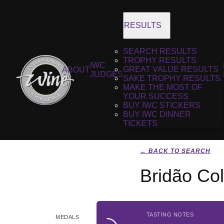
RESULTS
SEARCH RESULTS
TROPHY RESULTS
IWC
GREAT VALUE RESULTS
ABOUT
JUDGES
SAKE TROPHY RESULTS
MAKE THE MOST OF
YOUR SUCCESS
BUY IWC STICKERS
BUY IWC DINNER
TICKETS
← BACK TO SEARCH
Bridão Col
TASTING NOTES
MEDALS