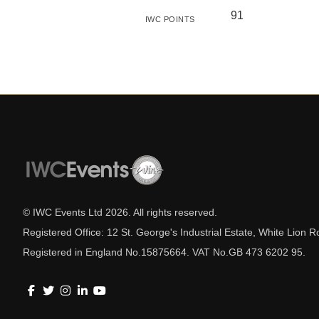
91
IWC POINTS
© IWC Events Ltd
2026
. All rights reserved.
Registered Office: 12 St. George's Industrial Estate, White Lio
Registered in England No.15875664. VAT No.GB 473 6202 95.