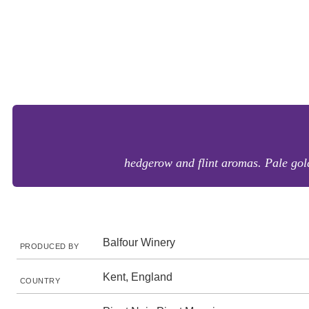
hedgerow and flint aromas. Pale gold
Balfour Winery
PRODUCED BY
Kent, England
COUNTRY