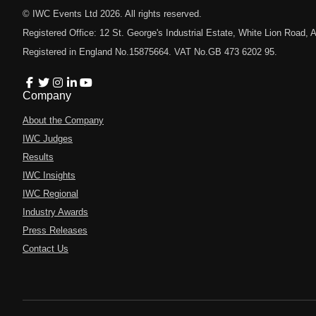
© IWC Events Ltd
2026
. All rights reserved.
Registered Office: 12 St. George's Industrial Estate, White Lion Road
Registered in England No.15875664. VAT No.GB 473 6202 95.
Company
About the Company
IWC Judges
Results
IWC Insights
IWC Regional
Industry Awards
Press Releases
Contact Us