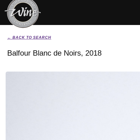
← BACK TO SEARCH
Balfour Blanc de Noirs, 2018