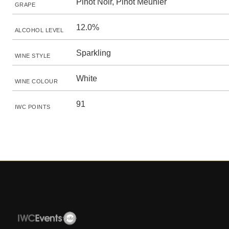
Pinot Noir, Pinot Meunier
GRAPE
12.0%
ALCOHOL LEVEL
Sparkling
WINE STYLE
White
WINE COLOUR
91
IWC POINTS