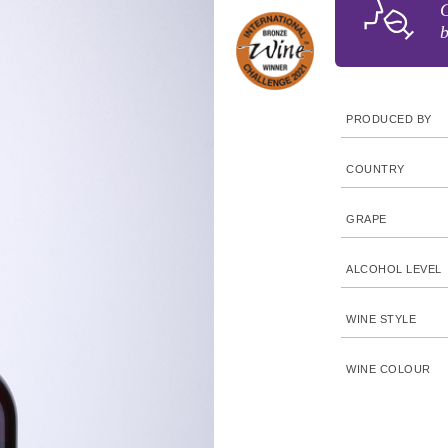
G
b
PRODUCED BY
COUNTRY
GRAPE
ALCOHOL LEVEL
WINE STYLE
WINE COLOUR