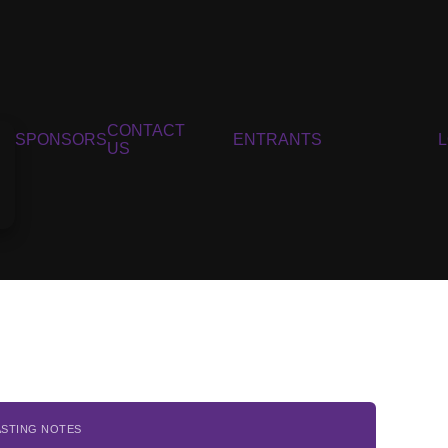
CONTACT
SPONSORS
ENTRANTS
US
ASTING NOTES