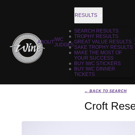
RESULTS
SEARCH RESULTS
TROPHY RESULTS
IWC
GREAT VALUE RESULTS
ABOUT
JUDGES
SAKE TROPHY RESULTS
MAKE THE MOST OF
YOUR SUCCESS
BUY IWC STICKERS
BUY IWC DINNER
TICKETS
← BACK TO SEARCH
Croft Res