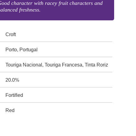
ood character with racey fruit characters and
alanced freshness.
Croft
Porto, Portugal
Touriga Nacional, Touriga Francesa, Tinta Roriz
20.0%
Fortified
Red