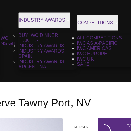
INDUSTRY AWARDS
COMPETITIONS
BUY IWC DINNER
ALL COMPETITIONS
IWC
TICKETS
IWC ASIA-PACIFIC
INSIGHT
INDUSTRY AWARDS
IWC AMERICAS
INDUSTRY AWARDS
IWC EUROPE
SPAIN
IWC UK
INDUSTRY AWARDS
SAKE
ARGENTINA
erve Tawny Port, NV
T
MEDALS