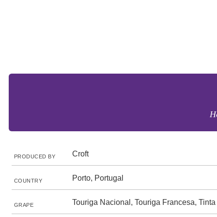
Ho
Croft
PRODUCED BY
Porto, Portugal
COUNTRY
Touriga Nacional, Touriga Francesa, Tinta
GRAPE