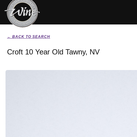
← BACK TO SEARCH
Croft 10 Year Old Tawny, NV