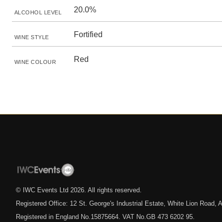
20.0%
ALCOHOL LEVEL
Fortified
WINE STYLE
Red
WINE COLOUR
© IWC Events Ltd
2026
. All rights reserved.
Registered Office: 12 St. George's Industrial Estate, White Lion Road
Registered in England No.15875664. VAT No.GB 473 6202 95.