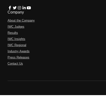
Company
About the Company
IWC Judges
Results
IWC Insights
IWC Regional
Industry Awards
Press Releases
Contact Us