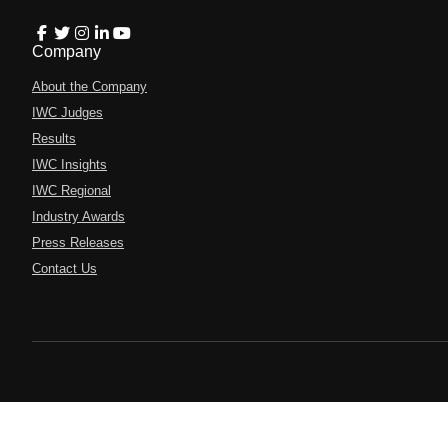
Company
About the Company
IWC Judges
Results
IWC Insights
IWC Regional
Industry Awards
Press Releases
Contact Us