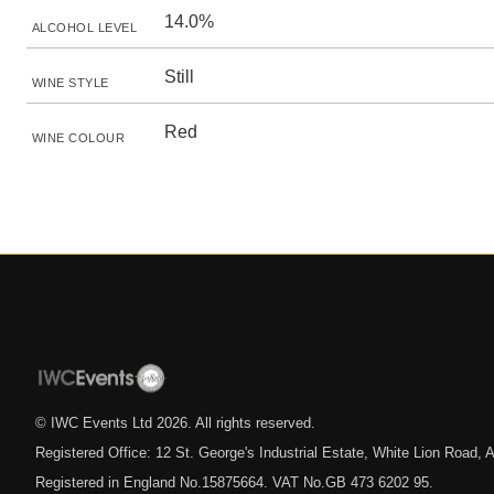
14.0%
ALCOHOL LEVEL
Still
WINE STYLE
Red
WINE COLOUR
© IWC Events Ltd
2026
. All rights reserved.
Registered Office: 12 St. George's Industrial Estate, White Lion Road
Registered in England No.15875664. VAT No.GB 473 6202 95.