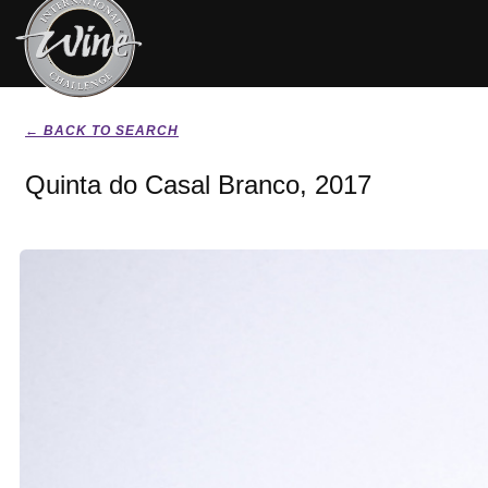
← BACK TO SEARCH
Quinta do Casal Branco, 2017