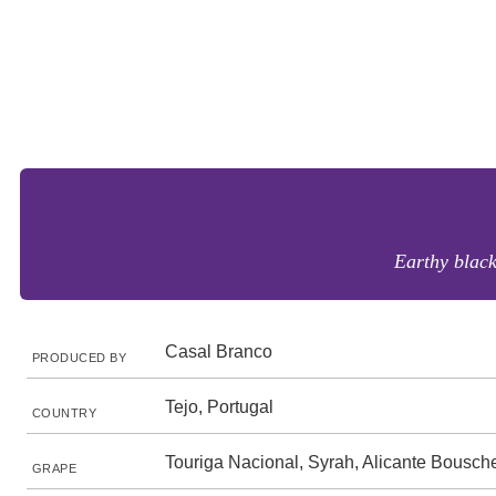
Earthy blac
Casal Branco
PRODUCED BY
Tejo, Portugal
COUNTRY
Touriga Nacional, Syrah, Alicante Bousch
GRAPE