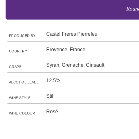
Round
Castel Freres Pierrefeu
PRODUCED BY
Provence, France
COUNTRY
Syrah, Grenache, Cinsault
GRAPE
12.5%
ALCOHOL LEVEL
Still
WINE STYLE
Rosé
WINE COLOUR