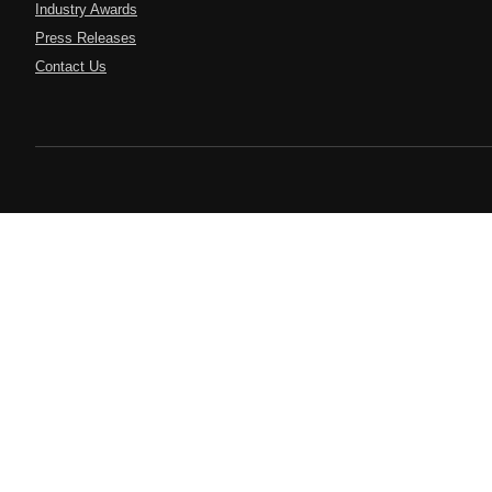
Industry Awards
Press Releases
Contact Us