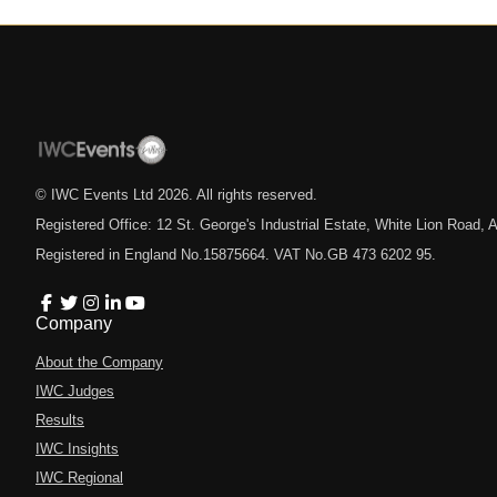
© IWC Events Ltd
2026
. All rights reserved.
Registered Office: 12 St. George's Industrial Estate, White Lion Road
Registered in England No.15875664. VAT No.GB 473 6202 95.
Company
About the Company
IWC Judges
Results
IWC Insights
IWC Regional