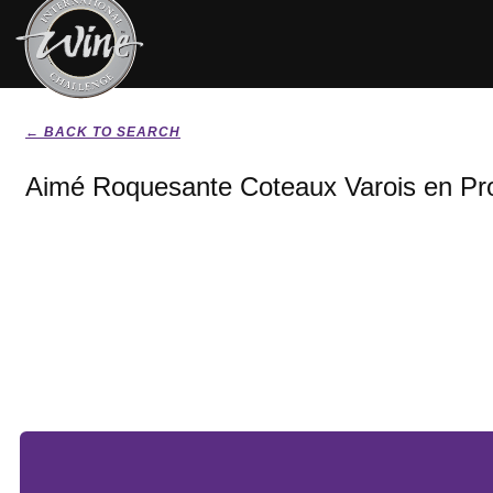
← BACK TO SEARCH
Aimé Roquesante Coteaux Varois en Pr