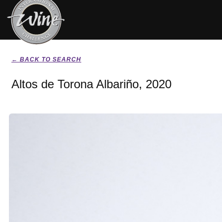
← BACK TO SEARCH
Altos de Torona Albariño, 2020