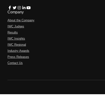
Company
About the Company
IWC Judges
Results
IWC Insights
IWC Regional
Industry Awards
Press Releases
Contact Us