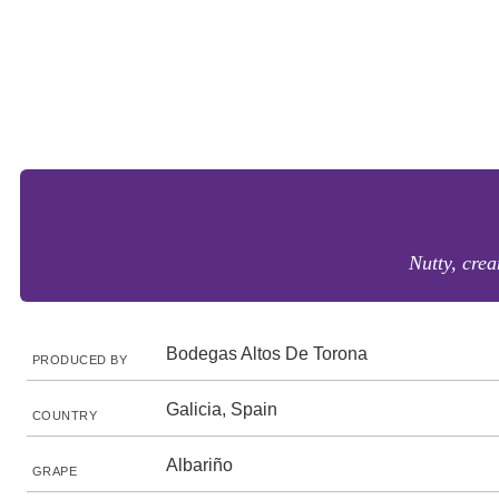
Nutty, crea
Bodegas Altos De Torona
PRODUCED BY
Galicia, Spain
COUNTRY
Albariño
GRAPE