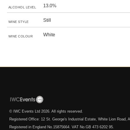
13.0%
ALCOHOL LEVEL
Still
WINE STYLE
White
WINE COLOUR
© IWC Events Ltd
2026
. All rights reserved.
Registered Office: 12 St. George's Industrial Estate, White Lion Road
Registered in England No.15875664. VAT No.GB 473 6202 95.