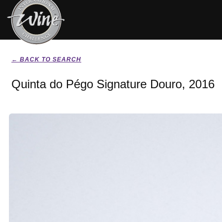
← BACK TO SEARCH
Quinta do Pégo Signature Douro, 2016