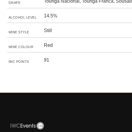
Touriga Nacional, Touriga Franca, Sousão
GRAPE
14.5%
ALCOHOL LEVEL
Still
WINE STYLE
Red
WINE COLOUR
91
IWC POINTS