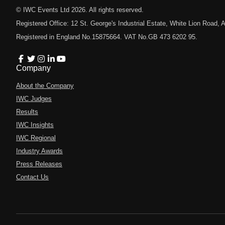
© IWC Events Ltd
2026
. All rights reserved.
Registered Office: 12 St. George's Industrial Estate, White Lion Road
Registered in England No.15875664. VAT No.GB 473 6202 95.
Company
About the Company
IWC Judges
Results
IWC Insights
IWC Regional
Industry Awards
Press Releases
Contact Us