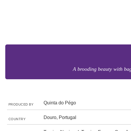
A brooding beauty with bags
Quinta do Pégo
PRODUCED BY
Douro, Portugal
COUNTRY