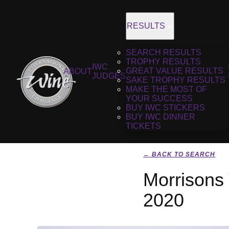
RESULTS
SEARCH RESULTS
TROPHY RESULTS
IWC
GREAT VALUE RESULTS
ABOUT
JUDGES
SAKE TROPHY RESULTS
MAKE THE MOST OF
YOUR SUCCESS
BUY IWC STICKERS
BUY IWC DINNER
TICKETS
← BACK TO SEARCH
Morrisons 
2020