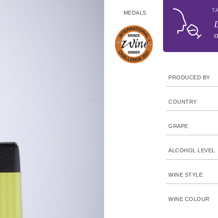
T
MEDALS
D
o
PRODUCED BY
COUNTRY
GRAPE
ALCOHOL LEVEL
WINE STYLE
WINE COLOUR