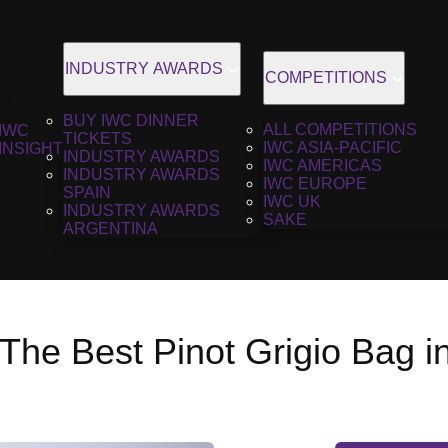
INDUSTRY AWARDS
COMPETITIONS
BUY IWC DINNER
ALL COMPETITIONS
IWC
TICKETS
IWC ASIA-PACIFIC
INSIGHT
INDUSTRY AWARDS
IWC AMERICAS
INDUSTRY AWARDS
IWC EUROPE
SPAIN
IWC UK
INDUSTRY AWARDS
SAKE
ARGENTINA
The Best Pinot Grigio Bag i