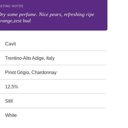
ASTING NOTES
ry some perfume. Nice pears, refreshing ripe
range,zest bud
Cavit
Trentino-Alto Adige, Italy
Pinot Grigio, Chardonnay
12.5%
Still
White