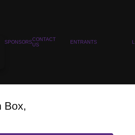
CONTACT
SPONSORS
ENTRANTS
US
n Box,