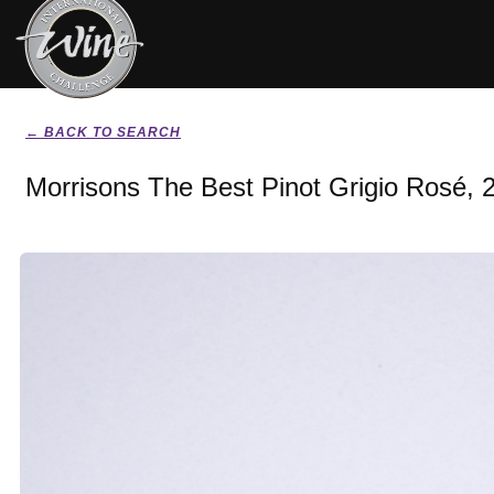
← BACK TO SEARCH
Morrisons The Best Pinot Grigio Rosé, 