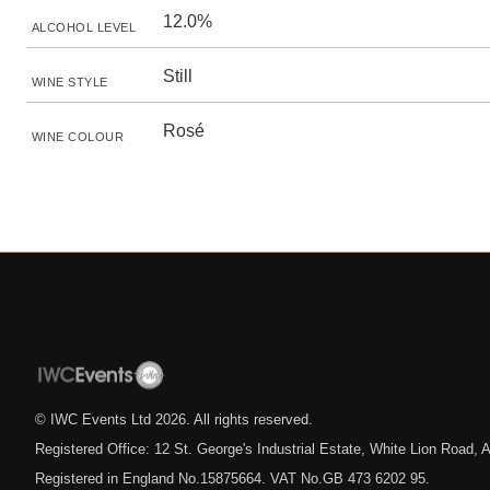
12.0%
ALCOHOL LEVEL
Still
WINE STYLE
Rosé
WINE COLOUR
© IWC Events Ltd
2026
. All rights reserved.
Registered Office: 12 St. George's Industrial Estate, White Lion Road
Registered in England No.15875664. VAT No.GB 473 6202 95.