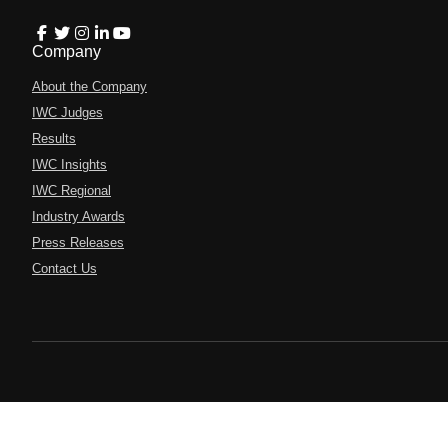
Company
About the Company
IWC Judges
Results
IWC Insights
IWC Regional
Industry Awards
Press Releases
Contact Us