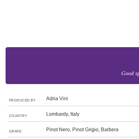
Good sp
Adria Vini
PRODUCED BY
Lombardy, Italy
COUNTRY
Pinot Nero, Pinot Grigio, Barbera
GRAPE