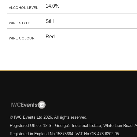
14.0%
ALCOHOL LEVEL
Still
WINE STYLE
Red
WINE COLOUR
© IWC Events Ltd
2026
. All rights reserved.
Registered Office: 12 St. George's Industrial Estate, White Lion Road
Registered in England No.15875664. VAT No.GB 473 6202 95.