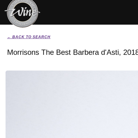
← BACK TO SEARCH
Morrisons The Best Barbera d'Asti, 201