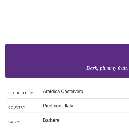
Dark, plummy fruit. 
Araldica Castelvero
PRODUCED BY
Piedmont, Italy
COUNTRY
Barbera
GRAPE