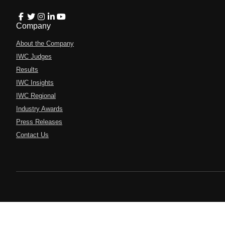
Company
About the Company
IWC Judges
Results
IWC Insights
IWC Regional
Industry Awards
Press Releases
Contact Us