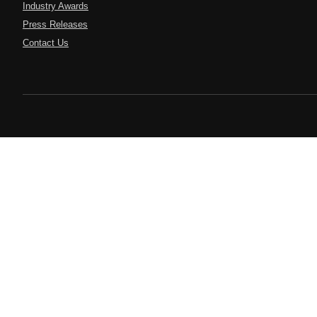
Industry Awards
Press Releases
Contact Us