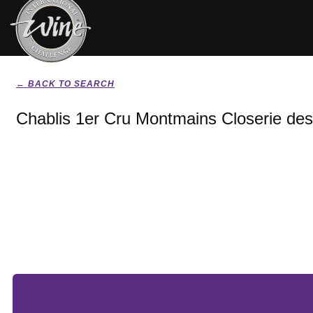
← BACK TO SEARCH
Chablis 1er Cru Montmains Closerie des 