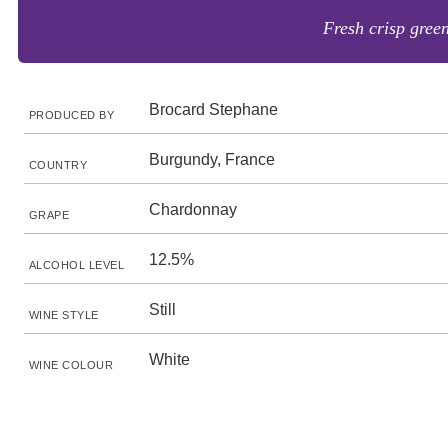
Fresh crisp green
Brocard Stephane
PRODUCED BY
Burgundy, France
COUNTRY
Chardonnay
GRAPE
12.5%
ALCOHOL LEVEL
Still
WINE STYLE
White
WINE COLOUR