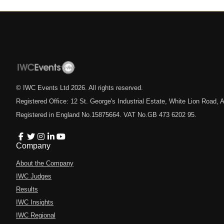
© IWC Events Ltd
2026
. All rights reserved.
Registered Office: 12 St. George's Industrial Estate, White Lion Road
Registered in England No.15875664. VAT No.GB 473 6202 95.
Company
About the Company
IWC Judges
Results
IWC Insights
IWC Regional