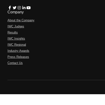
Company
About the Company
IWC Judges
Results
IWC Insights
IWC Regional
Industry Awards
Press Releases
Contact Us