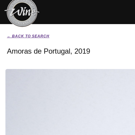
← BACK TO SEARCH
Amoras de Portugal, 2019