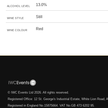
13.0%
ALCOHOL LEVEL
Still
WINE STYLE
Red
WINE COLOUR
© IWC Events Ltd
2026
. All rights reserved.
Registered Office: 12 St. George's Industrial Estate, White Lion Road
Registered in England No.15875664. VAT No.GB 473 6202 95.