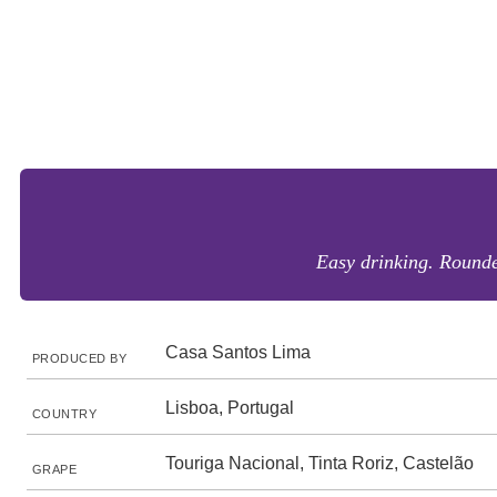
Easy drinking. Rounded
Casa Santos Lima
PRODUCED BY
Lisboa, Portugal
COUNTRY
Touriga Nacional, Tinta Roriz, Castelão
GRAPE