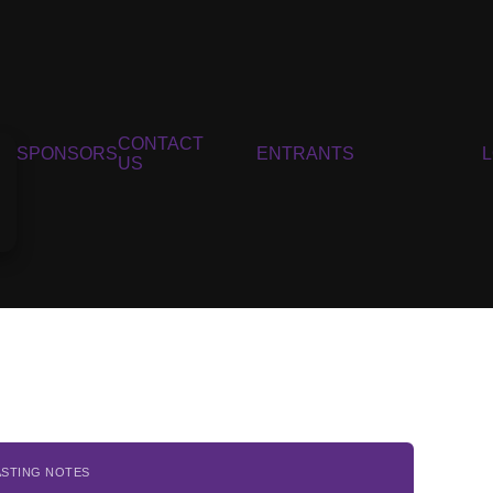
CONTACT
SPONSORS
ENTRANTS
US
ASTING NOTES