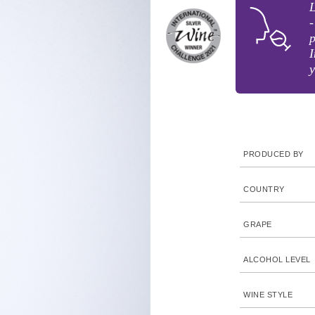
-
p
I
y
PRODUCED BY
COUNTRY
GRAPE
ALCOHOL LEVEL
WINE STYLE