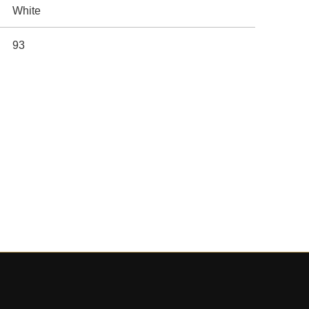
White
93