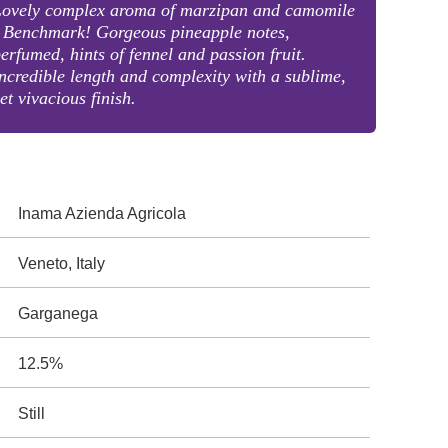
Lovely complex aroma of marzipan and camomile
 Benchmark! Gorgeous pineapple notes,
erfumed, hints of fennel and passion fruit.
ncredible length and complexity with a sublime,
et vivacious finish.
Inama Azienda Agricola
Veneto, Italy
Garganega
12.5%
Still