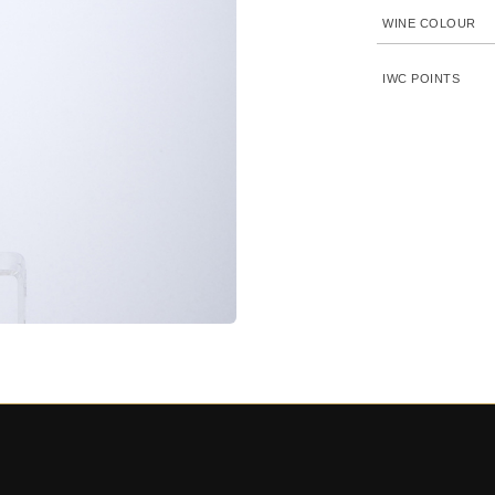
WINE COLOUR
IWC POINTS