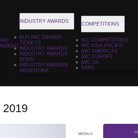
INDUSTRY AWARDS
COMPETITIONS
BUY IWC DINNER
ALL COMPETITIONS
IWC
TICKETS
IWC ASIA-PACIFIC
INSIGHT
INDUSTRY AWARDS
IWC AMERICAS
INDUSTRY AWARDS
IWC EUROPE
SPAIN
IWC UK
INDUSTRY AWARDS
SAKE
ARGENTINA
, 2019
T
MEDALS