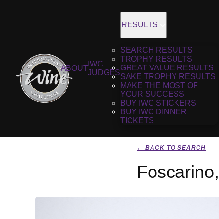
RESULTS
SEARCH RESULTS
TROPHY RESULTS
IWC
GREAT VALUE RESULTS
ABOUT
JUDGES
SAKE TROPHY RESULTS
MAKE THE MOST OF
YOUR SUCCESS
BUY IWC STICKERS
BUY IWC DINNER
TICKETS
← BACK TO SEARCH
Foscarino