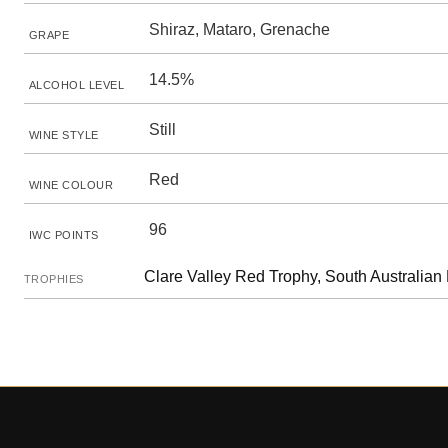
Shiraz, Mataro, Grenache
GRAPE
14.5%
ALCOHOL LEVEL
Still
WINE STYLE
Red
WINE COLOUR
96
IWC POINTS
Clare Valley Red Trophy, South Australian
TROPHIES