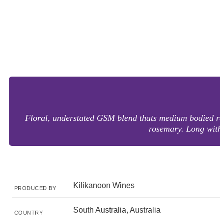
Floral, understated GSM blend thats medium bodied rat
rosemary. Long with
Kilikanoon Wines
PRODUCED BY
South Australia, Australia
COUNTRY