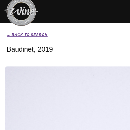
← BACK TO SEARCH
Baudinet, 2019