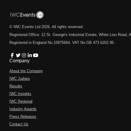
© IWC Events Ltd
2026
. All rights reserved.
Registered Office: 12 St. George's Industrial Estate, White Lion Road
Registered in England No.15875664. VAT No.GB 473 6202 95.
Company
About the Company
IWC Judges
Results
IWC Insights
IWC Regional
Industry Awards
Press Releases
Contact Us