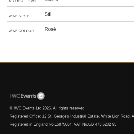
ALCOHOL LEVEL
Still
WINE STYLE
Rosé
WINE COLOUR
© IWC Events Ltd
2026
. All rights reserved.
Registered Office: 12 St. George's Industrial Estate, White Lion Road
Registered in England No.15875664. VAT No.GB 473 6202 95.