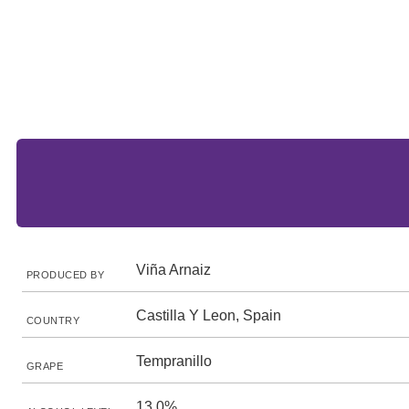
Viña Arnaiz
PRODUCED BY
Castilla Y Leon, Spain
COUNTRY
Tempranillo
GRAPE
13.0%