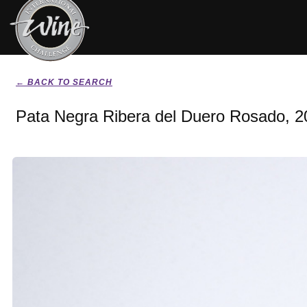
← BACK TO SEARCH
Pata Negra Ribera del Duero Rosado, 2