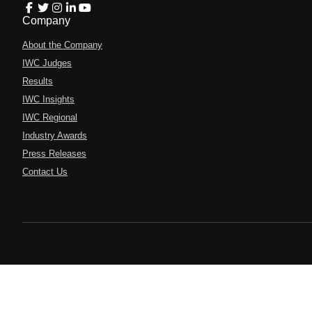
Company
About the Company
IWC Judges
Results
IWC Insights
IWC Regional
Industry Awards
Press Releases
Contact Us