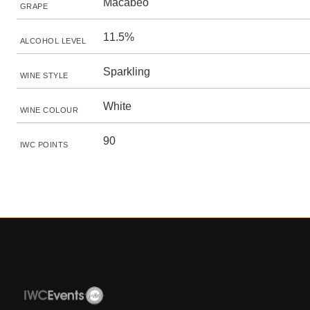
Macabeo
GRAPE
11.5%
ALCOHOL LEVEL
Sparkling
WINE STYLE
White
WINE COLOUR
90
IWC POINTS