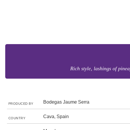
Rich style, lashings of pine
Bodegas Jaume Serra
PRODUCED BY
Cava, Spain
COUNTRY