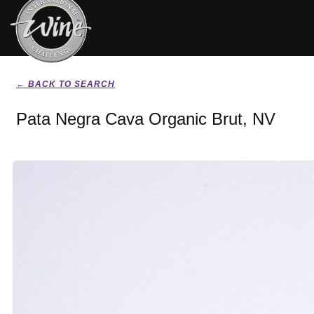
← BACK TO SEARCH
Pata Negra Cava Organic Brut, NV