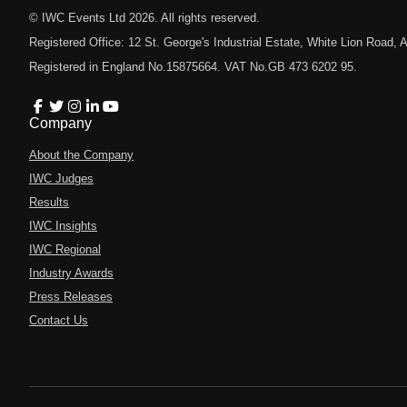
© IWC Events Ltd
2026
. All rights reserved.
Registered Office: 12 St. George's Industrial Estate, White Lion Road
Registered in England No.15875664. VAT No.GB 473 6202 95.
Company
About the Company
IWC Judges
Results
IWC Insights
IWC Regional
Industry Awards
Press Releases
Contact Us