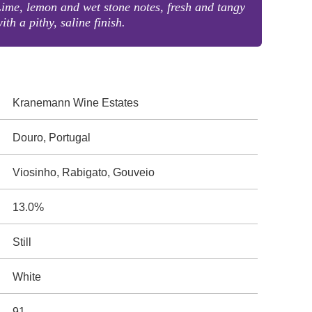
ime, lemon and wet stone notes, fresh and tangy
ith a pithy, saline finish.
Kranemann Wine Estates
Douro, Portugal
Viosinho, Rabigato, Gouveio
13.0%
Still
White
91