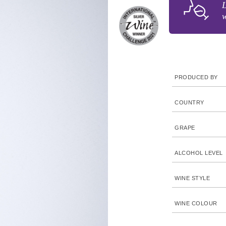
L
w
PRODUCED BY
COUNTRY
GRAPE
ALCOHOL LEVEL
WINE STYLE
WINE COLOUR