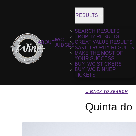
RESULTS
SEARCH RESULTS
TROPHY RESULTS
IWC
GREAT VALUE RESULTS
ABOUT
JUDGES
SAKE TROPHY RESULTS
MAKE THE MOST OF
YOUR SUCCESS
BUY IWC STICKERS
BUY IWC DINNER
TICKETS
← BACK TO SEARCH
Quinta do