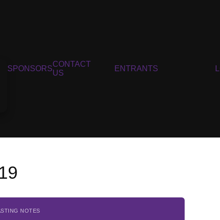
CONTACT
SPONSORS
ENTRANTS
US
019
ASTING NOTES