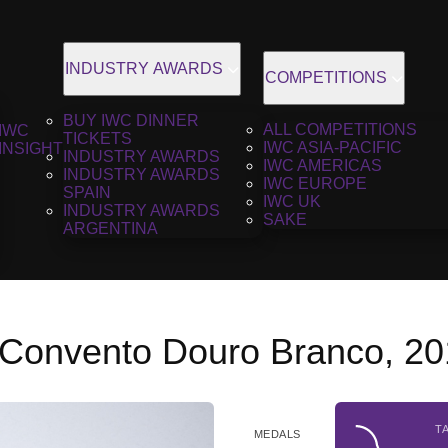
INDUSTRY AWARDS
COMPETITIONS
BUY IWC DINNER
ALL COMPETITIONS
IWC
TICKETS
IWC ASIA-PACIFIC
INSIGHT
INDUSTRY AWARDS
IWC AMERICAS
INDUSTRY AWARDS
IWC EUROPE
SPAIN
IWC UK
INDUSTRY AWARDS
SAKE
ARGENTINA
 Convento Douro Branco, 2
T
MEDALS