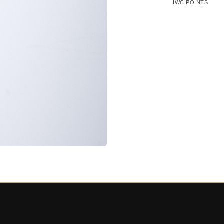
IWC POINTS