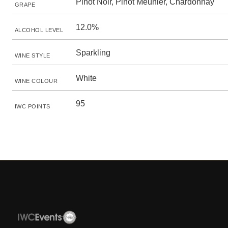
Pinot Noir, Pinot Meunier, Chardonnay
GRAPE
12.0%
ALCOHOL LEVEL
Sparkling
WINE STYLE
White
WINE COLOUR
95
IWC POINTS