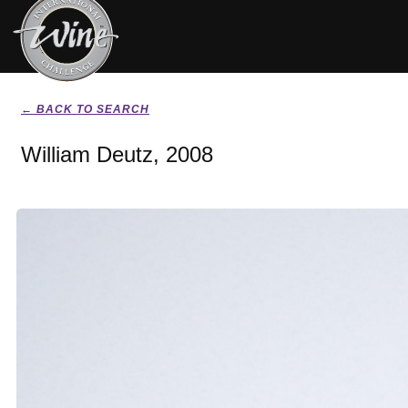
← BACK TO SEARCH
William Deutz, 2008