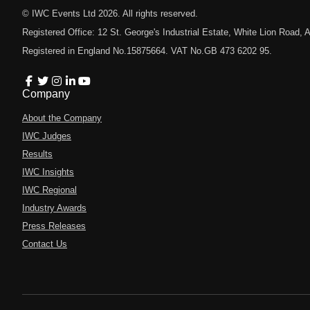
© IWC Events Ltd
2026
. All rights reserved.
Registered Office: 12 St. George's Industrial Estate, White Lion Road
Registered in England No.15875664. VAT No.GB 473 6202 95.
Company
About the Company
IWC Judges
Results
IWC Insights
IWC Regional
Industry Awards
Press Releases
Contact Us