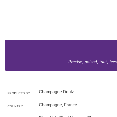
Precise, poised, taut, lee
Champagne Deutz
PRODUCED BY
Champagne, France
COUNTRY