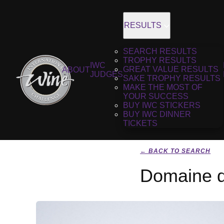
RESULTS
SEARCH RESULTS
TROPHY RESULTS
IWC
GREAT VALUE RESULTS
ABOUT
JUDGES
SAKE TROPHY RESULTS
MAKE THE MOST OF
YOUR SUCCESS
BUY IWC STICKERS
BUY IWC DINNER
TICKETS
← BACK TO SEARCH
Domaine d