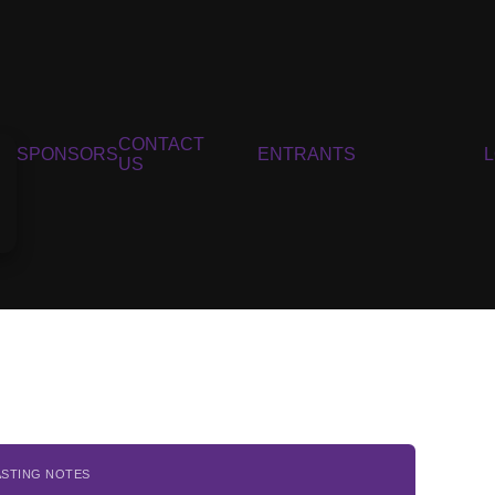
CONTACT
SPONSORS
ENTRANTS
US
ASTING NOTES