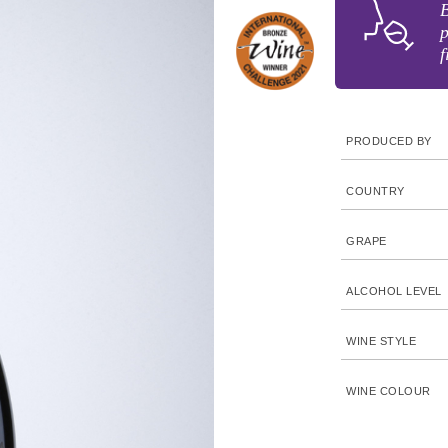
B
p
f
PRODUCED BY
COUNTRY
GRAPE
ALCOHOL LEVEL
WINE STYLE
WINE COLOUR