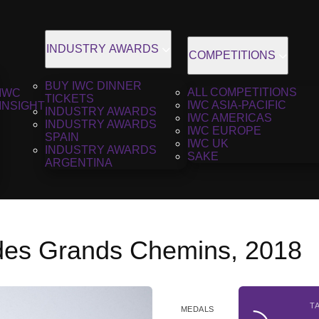
INDUSTRY AWARDS
COMPETITIONS
BUY IWC DINNER
ALL COMPETITIONS
IWC
TICKETS
IWC ASIA-PACIFIC
INSIGHT
INDUSTRY AWARDS
IWC AMERICAS
INDUSTRY AWARDS
IWC EUROPE
SPAIN
IWC UK
INDUSTRY AWARDS
SAKE
ARGENTINA
es Grands Chemins, 2018
T
MEDALS