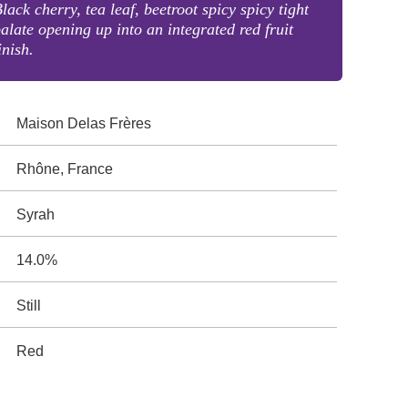
lack cherry, tea leaf, beetroot spicy spicy tight
alate opening up into an integrated red fruit
inish.
Maison Delas Frères
Rhône, France
Syrah
14.0%
Still
Red